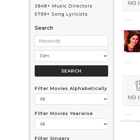
3848+ Music Directors
5799+ Song Lyricists
Search
Filter Movies Alphabetically
Filter Movies Yearwise
Filter Singers