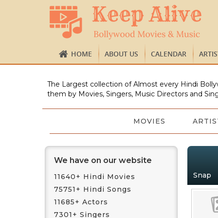
HOME
ABOUT US
CALENDAR
ARTI
The Largest collection of Almost every Hindi Bolly
them by Movies, Singers, Music Directors and Sing
MOVIES
ARTIS
We have on our website
Snap
11640+ Hindi Movies
75751+ Hindi Songs
11685+ Actors
7301+ Singers