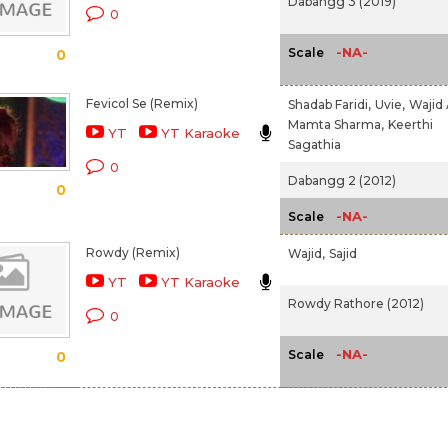
Dabangg 3 (2019)
0
-NA-
Scale
0
Fevicol Se (Remix)
Shadab Faridi,
Uvie,
Wajid A
Mamta Sharma,
Keerthi
YT
YT Karaoke
Sagathia
0
Dabangg 2 (2012)
0
-NA-
Scale
Rowdy (Remix)
Wajid,
Sajid
YT
YT Karaoke
Rowdy Rathore (2012)
0
-NA-
Scale
0