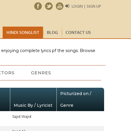
LOGIN | SIGN UP
HINDI SONGLIST
BLOG
CONTACT US
e enjoying complete lyrics pf the songs. Browse
CTORS
GENRES
Picturized on /
Music By / Lyricist
Genre
Sajid Wajid