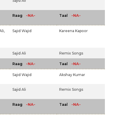
Sajid Ali
-NA-
-NA-
Raag
Taal
li,
Sajid Wajid
Kareena Kapoor
Sajid Ali
Remix Songs
-NA-
-NA-
Raag
Taal
Sajid Wajid
Akshay Kumar
Sajid Ali
Remix Songs
-NA-
-NA-
Raag
Taal