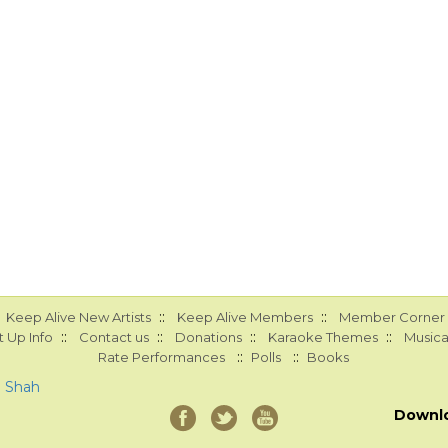
::
::
Keep Alive New Artists
Keep Alive Members
Member Corner
::
::
::
::
 Up Info
Contact us
Donations
Karaoke Themes
Musica
::
::
Rate Performances
Polls
Books
a Shah
Downl