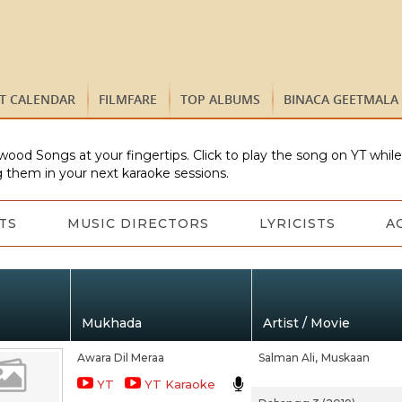
ST CALENDAR
FILMFARE
TOP ALBUMS
BINACA GEETMALA
wood Songs at your fingertips. Click to play the song on YT whil
 them in your next karaoke sessions.
TS
MUSIC DIRECTORS
LYRICISTS
A
Mukhada
Artist / Movie
Awara Dil Meraa
Salman Ali,
Muskaan
YT
YT Karaoke