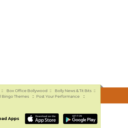
::
::
::
Box Office Bollywood
Bolly News & Tit Bits
::
::
l Bingo Themes
Post Your Performance
oad Apps