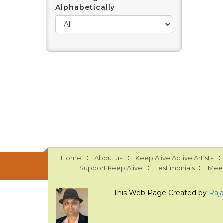
Alphabetically
::
::
::
Home
About us
Keep Alive Active Artists
::
::
Support Keep Alive
Testimonials
Meet
This Web Page Created by
Raj