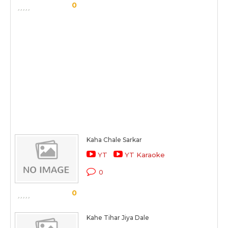
0
Kaha Chale Sarkar
YT
YT Karaoke
0
0
Kahe Tihar Jiya Dale