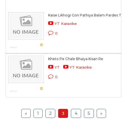
Kaise Likhogi Gori Pathiya Balam Pardes Tiha
YT Karaoke
0
0
Kheto Pe Chale Bhaiya Kisan Re
YT
YT Karaoke
0
0
«
1
2
3
4
5
»