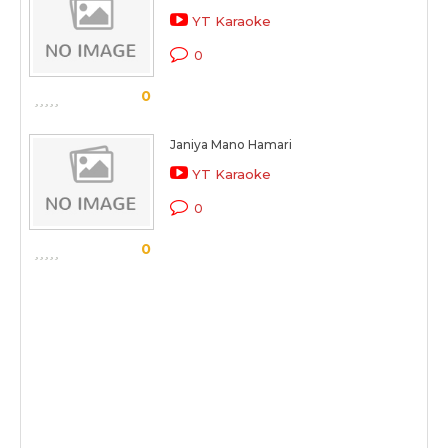
YT Karaoke
0
0
Janiya Mano Hamari
YT Karaoke
0
0