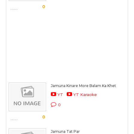
0
Jamuna Kinare More Balam Ka Khet
YT
YT Karaoke
0
0
Jamuna Tat Par