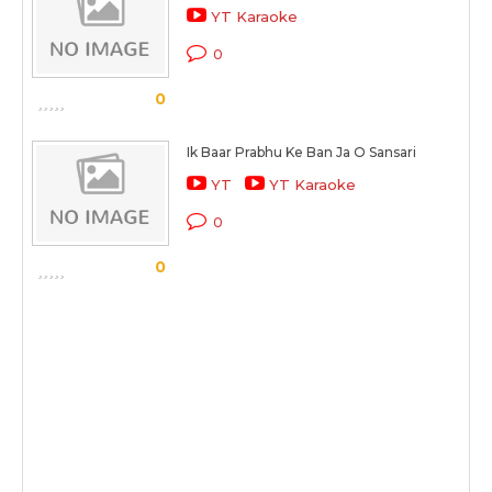
YT Karaoke
0
0
Ik Baar Prabhu Ke Ban Ja O Sansari
YT
YT Karaoke
0
0