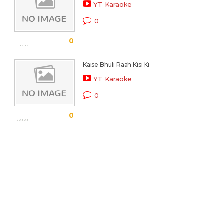
YT Karaoke
0
0
Kaise Bhuli Raah Kisi Ki
YT Karaoke
0
0