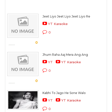
Jeet Liyo Jeet Liyo Jeet Liyo Re
YT Karaoke
0
0
Jhum Raha Aaj Mera Ang Ang
YT
YT Karaoke
0
0
Kabhi To Jago He Sone Walo
YT
YT Karaoke
0