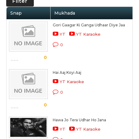
Filter
Snap
Mukhada
Gori Gaagar Ki Ganga Udhaar Diye Jaa
YT
YT Karaoke
0
0
Hai Aaj Koyi Aaj
YT Karaoke
0
0
Hawa Jo Tera Udhar Ho Jana
YT
YT Karaoke