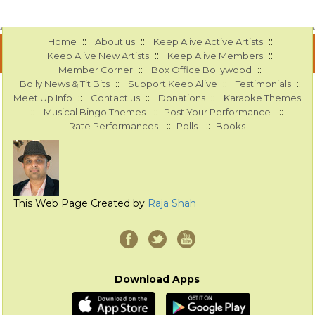
::
::
::
Home
About us
Keep Alive Active Artists
::
::
Keep Alive New Artists
Keep Alive Members
::
::
Member Corner
Box Office Bollywood
::
::
::
Bolly News & Tit Bits
Support Keep Alive
Testimonials
::
::
::
Meet Up Info
Contact us
Donations
Karaoke Themes
::
::
::
Musical Bingo Themes
Post Your Performance
::
::
Rate Performances
Polls
Books
This Web Page Created by
Raja Shah
Download Apps