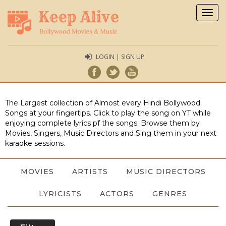
Togg
navig
LOGIN | SIGN UP
The Largest collection of Almost every Hindi Bollywood
Songs at your fingertips. Click to play the song on YT while
enjoying complete lyrics pf the songs. Browse them by
Movies, Singers, Music Directors and Sing them in your next
karaoke sessions.
MOVIES
ARTISTS
MUSIC DIRECTORS
LYRICISTS
ACTORS
GENRES