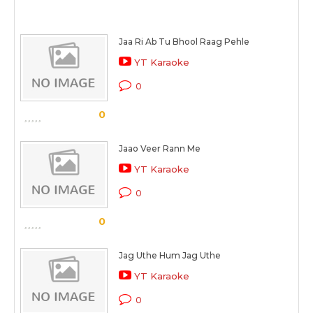
Jaa Ri Ab Tu Bhool Raag Pehle
YT Karaoke
0
0
Jaao Veer Rann Me
YT Karaoke
0
0
Jag Uthe Hum Jag Uthe
YT Karaoke
0