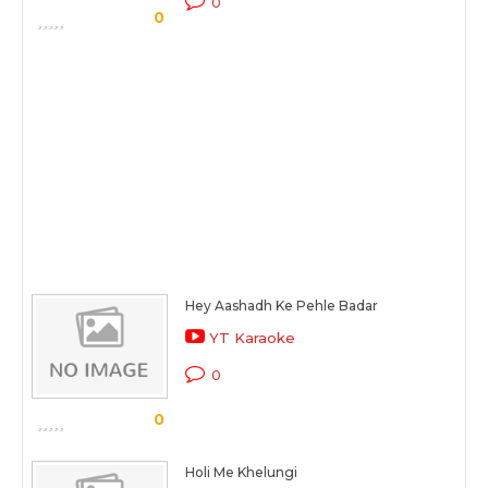
0
0
Hey Aashadh Ke Pehle Badar
YT Karaoke
0
0
Holi Me Khelungi