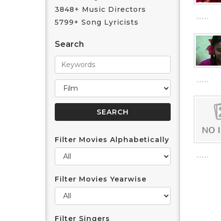
3848+ Music Directors
5799+ Song Lyricists
Search
Filter Movies Alphabetically
Filter Movies Yearwise
Filter Singers