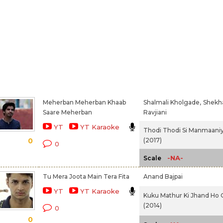
Meherban Meherban Khaab
Shalmali Kholgade,
Shekh
Saare Meherban
Ravjiani
YT
YT Karaoke
Thodi Thodi Si Manmaani
(2017)
0
0
-NA-
Scale
Tu Mera Joota Main Tera Fita
Anand Bajpai
YT
YT Karaoke
Kuku Mathur Ki Jhand Ho 
(2014)
0
0