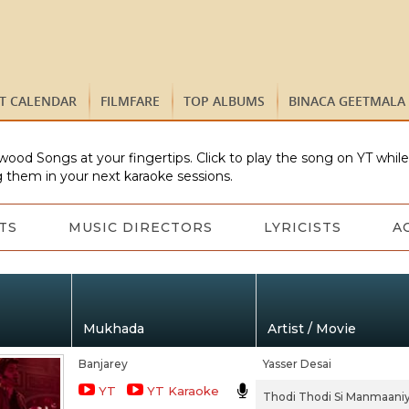
ST CALENDAR
FILMFARE
TOP ALBUMS
BINACA GEETMALA
wood Songs at your fingertips. Click to play the song on YT whil
 them in your next karaoke sessions.
TS
MUSIC DIRECTORS
LYRICISTS
A
Mukhada
Artist / Movie
Banjarey
Yasser Desai
YT
YT Karaoke
Thodi Thodi Si Manmaani