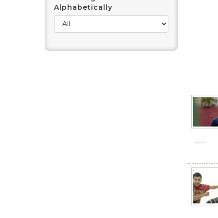
Alphabetically