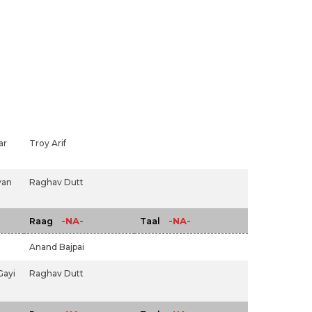
ar
Troy Arif
yan
Raghav Dutt
-NA-
-NA-
Raag
Taal
Anand Bajpai
Gayi
Raghav Dutt