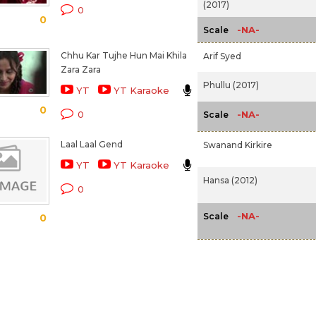
(2017)
0
0
-NA-
Scale
Chhu Kar Tujhe Hun Mai Khila
Arif Syed
Zara Zara
Phullu (2017)
YT
YT Karaoke
0
-NA-
0
Scale
Laal Laal Gend
Swanand Kirkire
YT
YT Karaoke
Hansa (2012)
0
-NA-
Scale
0