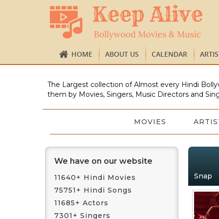
HOME
ABOUT US
CALENDAR
ARTI
The Largest collection of Almost every Hindi Bolly
them by Movies, Singers, Music Directors and Sing
MOVIES
ARTIS
We have on our website
Snap
11640+ Hindi Movies
75751+ Hindi Songs
11685+ Actors
7301+ Singers