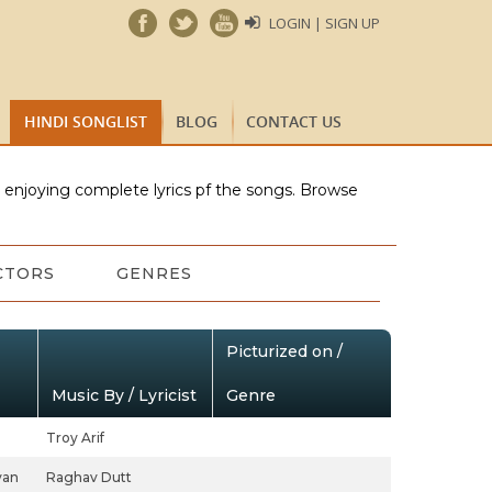
LOGIN | SIGN UP
HINDI SONGLIST
BLOG
CONTACT US
e enjoying complete lyrics pf the songs. Browse
CTORS
GENRES
Picturized on /
Music By / Lyricist
Genre
Troy Arif
yan
Raghav Dutt