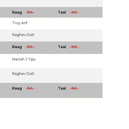
-NA-
-NA-
Raag
Taal
Troy Arif
Raghav Dutt
-NA-
-NA-
Raag
Taal
Manish J Tipu
Raghav Dutt
-NA-
-NA-
Raag
Taal