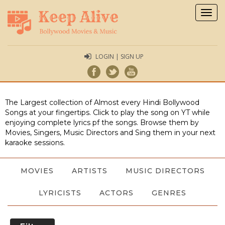
Togg
navig
LOGIN | SIGN UP
The Largest collection of Almost every Hindi Bollywood
Songs at your fingertips. Click to play the song on YT while
enjoying complete lyrics pf the songs. Browse them by
Movies, Singers, Music Directors and Sing them in your next
karaoke sessions.
MOVIES
ARTISTS
MUSIC DIRECTORS
LYRICISTS
ACTORS
GENRES