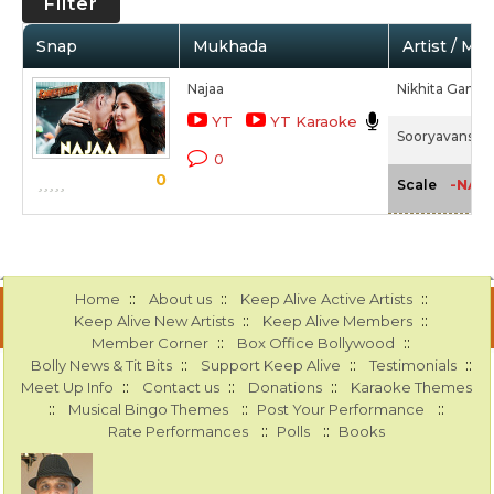
Filter
Snap
Mukhada
Artist / Mo
Najaa
Nikhita Gandhi
YT
YT Karaoke
Sooryavanshi 
0
0
-NA-
Scale
::
::
::
Home
About us
Keep Alive Active Artists
::
::
Keep Alive New Artists
Keep Alive Members
::
::
Member Corner
Box Office Bollywood
::
::
::
Bolly News & Tit Bits
Support Keep Alive
Testimonials
::
::
::
Meet Up Info
Contact us
Donations
Karaoke Themes
::
::
::
Musical Bingo Themes
Post Your Performance
::
::
Rate Performances
Polls
Books