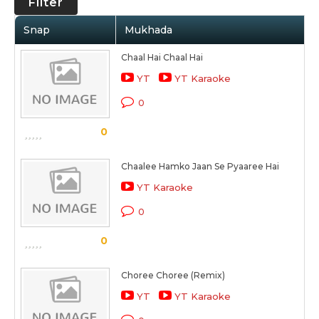
Filter
Snap
Mukhada
Chaal Hai Chaal Hai
YT
YT Karaoke
0
0
Chaalee Hamko Jaan Se Pyaaree Hai
YT Karaoke
0
0
Choree Choree (Remix)
YT
YT Karaoke