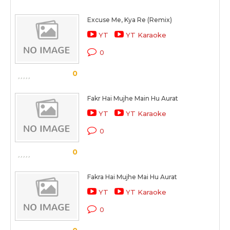
Excuse Me, Kya Re (Remix)
YT
YT Karaoke
0
0
Fakr Hai Mujhe Main Hu Aurat
YT
YT Karaoke
0
0
Fakra Hai Mujhe Mai Hu Aurat
YT
YT Karaoke
0