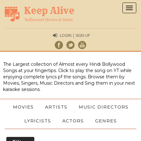
Togg
navig
LOGIN | SIGN UP
The Largest collection of Almost every Hindi Bollywood
Songs at your fingertips. Click to play the song on YT while
enjoying complete lyrics pf the songs. Browse them by
Movies, Singers, Music Directors and Sing them in your next
karaoke sessions.
MOVIES
ARTISTS
MUSIC DIRECTORS
LYRICISTS
ACTORS
GENRES