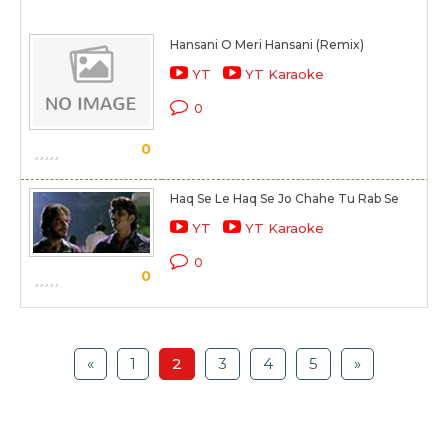
Hansani O Meri Hansani (Remix)
YT
YT Karaoke
0
0
Haq Se Le Haq Se Jo Chahe Tu Rab Se
YT
YT Karaoke
0
0
«
1
2
3
4
5
»