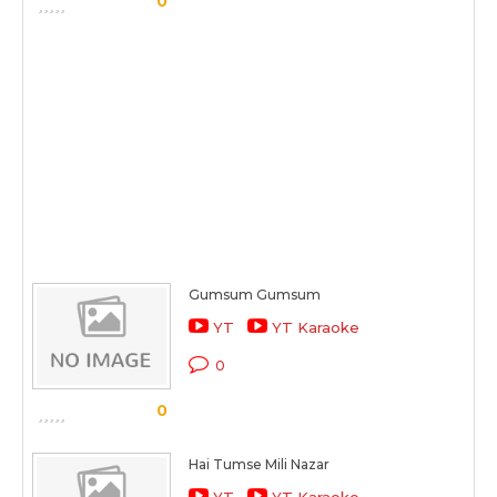
0
Gumsum Gumsum
YT
YT Karaoke
0
0
Hai Tumse Mili Nazar