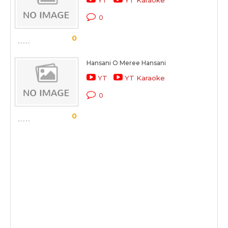
YT
YT Karaoke
0
0
Hansani O Meree Hansani
YT
YT Karaoke
0
0