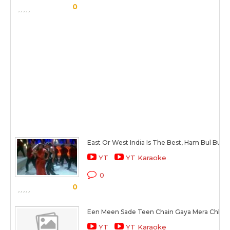
0
East Or West India Is The Best, Ham Bul Bule 
YT
YT Karaoke
0
0
Een Meen Sade Teen Chain Gaya Mera Chhin
YT
YT Karaoke