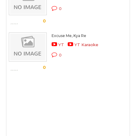
0
0
Excuse Me, Kya Re
YT
YT Karaoke
0
0