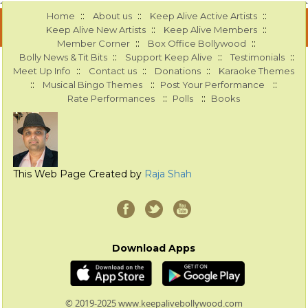
::
::
::
Home
About us
Keep Alive Active Artists
::
::
Keep Alive New Artists
Keep Alive Members
::
::
Member Corner
Box Office Bollywood
::
::
::
Bolly News & Tit Bits
Support Keep Alive
Testimonials
::
::
::
Meet Up Info
Contact us
Donations
Karaoke Themes
::
::
::
Musical Bingo Themes
Post Your Performance
::
::
Rate Performances
Polls
Books
This Web Page Created by
Raja Shah
Download Apps
© 2019-2025 www.keepalivebollywood.com