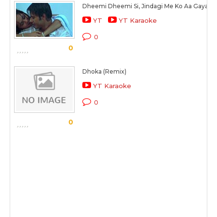
Dheemi Dheemi Si, Jindagi Me Ko Aa Gaya
YT
YT Karaoke
0
0
Dhoka (Remix)
YT Karaoke
0
0