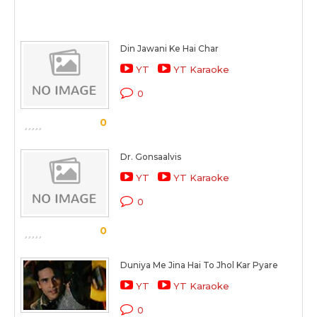
Din Jawani Ke Hai Char
YT
YT Karaoke
0
0
Dr. Gonsaalvis
YT
YT Karaoke
0
0
Duniya Me Jina Hai To Jhol Kar Pyare
YT
YT Karaoke
0