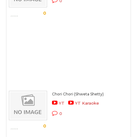
0
0
Chori Chori (Shweta Shetty)
YT
YT Karaoke
0
0