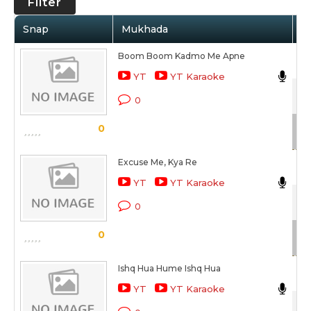
Filter
Snap
Mukhada
Ar
Boom Boom Kadmo Me Apne
Sa
YT
YT Karaoke
Xc
0
Sc
0
Excuse Me, Kya Re
Nit
YT
YT Karaoke
Sty
0
Sc
0
Ishq Hua Hume Ishq Hua
Sh
YT
YT Karaoke
Xc