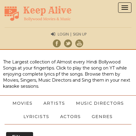
Togg
navig
LOGIN | SIGN UP
The Largest collection of Almost every Hindi Bollywood
Songs at your fingertips. Click to play the song on YT while
enjoying complete lyrics pf the songs. Browse them by
Movies, Singers, Music Directors and Sing them in your next
karaoke sessions.
MOVIES
ARTISTS
MUSIC DIRECTORS
LYRICISTS
ACTORS
GENRES