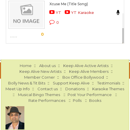
Xcuse Me (Title Song)
He
YT
YT Karaoke
Xc
0
Sc
0
::
::
::
Home
About us
Keep Alive Active Artists
::
::
Keep Alive New Artists
Keep Alive Members
::
::
Member Corner
Box Office Bollywood
::
::
::
Bolly News & Tit Bits
Support Keep Alive
Testimonials
::
::
::
Meet Up Info
Contact us
Donations
Karaoke Themes
::
::
::
Musical Bingo Themes
Post Your Performance
::
::
Rate Performances
Polls
Books