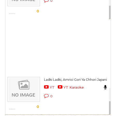
0
Sc
0
Ladki Ladki, Amrici Gori Ya Chhori Japani
Abh
YT
YT Karaoke
Xc
0
Sc
0