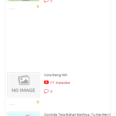
0
0
Gora Rang Yeh
YT Karaoke
0
0
Govinda Tera Kishan Kanhiya, Tu Hai Meri Ra