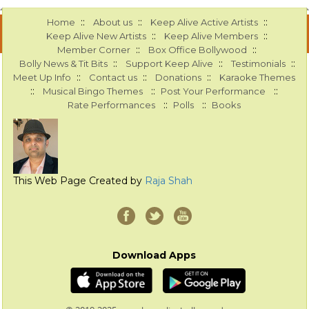
::
::
::
Home
About us
Keep Alive Active Artists
::
::
Keep Alive New Artists
Keep Alive Members
::
::
Member Corner
Box Office Bollywood
::
::
::
Bolly News & Tit Bits
Support Keep Alive
Testimonials
::
::
::
Meet Up Info
Contact us
Donations
Karaoke Themes
::
::
::
Musical Bingo Themes
Post Your Performance
::
::
Rate Performances
Polls
Books
This Web Page Created by
Raja Shah
Download Apps