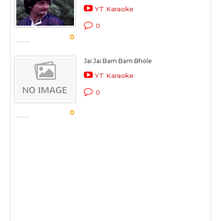
YT Karaoke
0
0
Jai Jai Bam Bam Bhole
YT Karaoke
0
0