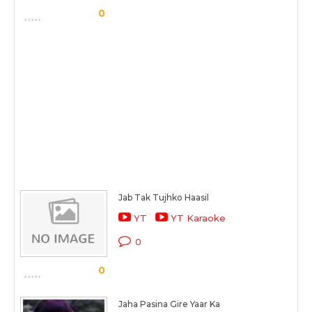
0
Jab Tak Tujhko Haasil
YT
YT Karaoke
0
0
Jaha Pasina Gire Yaar Ka