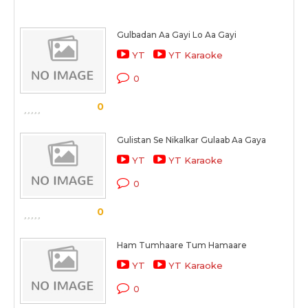
Gulbadan Aa Gayi Lo Aa Gayi
YT
YT Karaoke
0
0
Gulistan Se Nikalkar Gulaab Aa Gaya
YT
YT Karaoke
0
0
Ham Tumhaare Tum Hamaare
YT
YT Karaoke
0