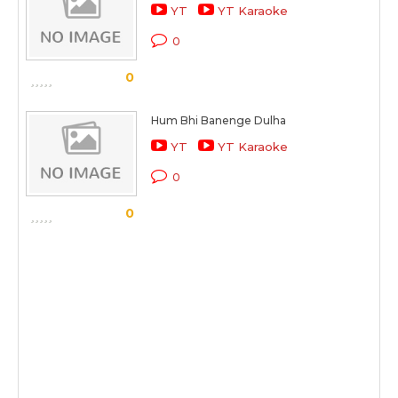
YT
YT Karaoke
0
0
Hum Bhi Banenge Dulha
YT
YT Karaoke
0
0