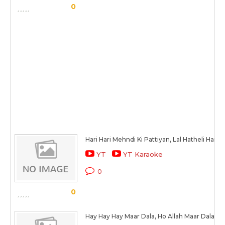
0
Hari Hari Mehndi Ki Pattiyan, Lal Hatheli Hai
YT
YT Karaoke
0
0
Hay Hay Hay Maar Dala, Ho Allah Maar Dala