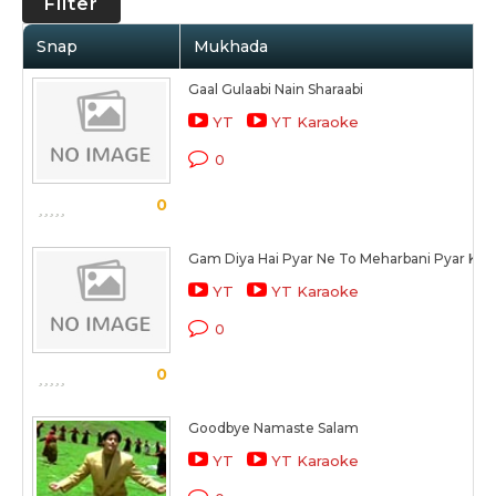
Filter
Snap
Mukhada
Gaal Gulaabi Nain Sharaabi
YT
YT Karaoke
0
0
Gam Diya Hai Pyar Ne To Meharbani Pyar Ki
YT
YT Karaoke
0
0
Goodbye Namaste Salam
YT
YT Karaoke