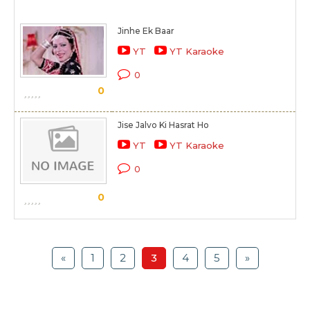
Jinhe Ek Baar
YT
YT Karaoke
0
0
Jise Jalvo Ki Hasrat Ho
YT
YT Karaoke
0
0
«
1
2
3
4
5
»