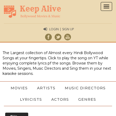
Togg
navig
LOGIN | SIGN UP
The Largest collection of Almost every Hindi Bollywood
Songs at your fingertips. Click to play the song on YT while
enjoying complete lyrics pf the songs. Browse them by
Movies, Singers, Music Directors and Sing them in your next
karaoke sessions.
MOVIES
ARTISTS
MUSIC DIRECTORS
LYRICISTS
ACTORS
GENRES