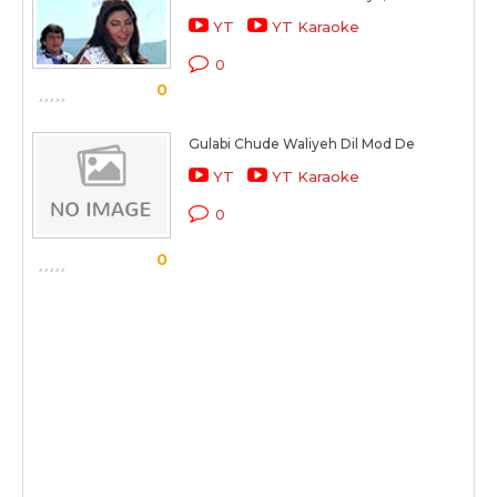
YT
YT Karaoke
0
0
Gulabi Chude Waliyeh Dil Mod De
YT
YT Karaoke
0
0