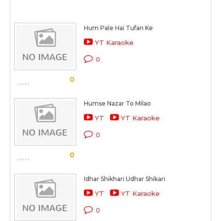
Hum Pale Hai Tufan Ke
YT Karaoke
0
0
Humse Nazar To Milao
YT
YT Karaoke
0
0
Idhar Shikhari Udhar Shikari
YT
YT Karaoke
0