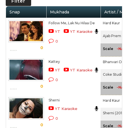
Filter
Snap
Mukhada
Artist / Mo
Follow Me, Lak Nu Hilaa De
Hard Kaur
YT
YT Karaoke
Ajab Prem Ki 
0
0
-NA-
Scale
Kattey
Bhanvari Devi,
YT
YT Karaoke
Coke Studio 3 
0
0
-NA-
Scale
Sherni
Hard Kaur
YT Karaoke
Sherni (2016)
0
0
-NA-
Scale