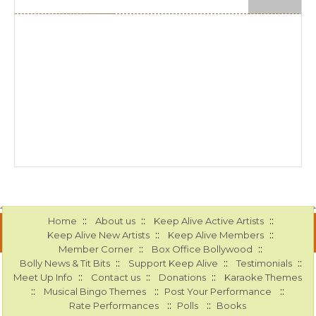
::
::
::
Home
About us
Keep Alive Active Artists
::
::
Keep Alive New Artists
Keep Alive Members
::
::
Member Corner
Box Office Bollywood
::
::
::
Bolly News & Tit Bits
Support Keep Alive
Testimonials
::
::
::
Meet Up Info
Contact us
Donations
Karaoke Themes
::
::
::
Musical Bingo Themes
Post Your Performance
::
::
Rate Performances
Polls
Books