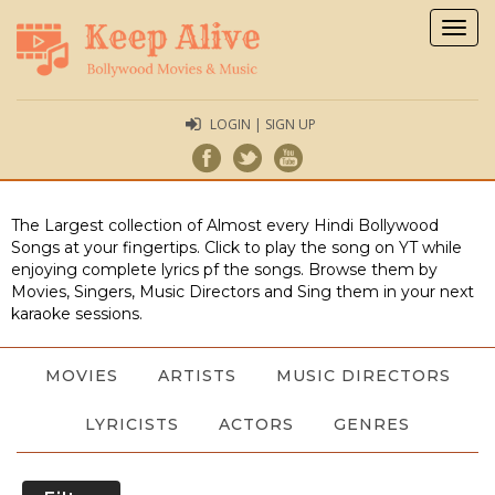
Togg
navig
LOGIN | SIGN UP
The Largest collection of Almost every Hindi Bollywood
Songs at your fingertips. Click to play the song on YT while
enjoying complete lyrics pf the songs. Browse them by
Movies, Singers, Music Directors and Sing them in your next
karaoke sessions.
MOVIES
ARTISTS
MUSIC DIRECTORS
LYRICISTS
ACTORS
GENRES