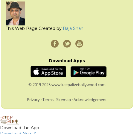
This Web Page Created by
Raja Shah
Download Apps
© 2019-2025 www.keepalivebollywood.com
Privacy
:
Terms
:
Sitemap
:
Acknowledgement
Download the App
Download Now
X