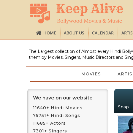
HOME
ABOUT US
CALENDAR
ARTI
The Largest collection of Almost every Hindi Bolly
them by Movies, Singers, Music Directors and Sing
MOVIES
ARTIS
We have on our website
Snap
11640+ Hindi Movies
75751+ Hindi Songs
11685+ Actors
7301+ Singers