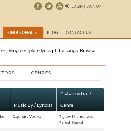
LOGIN | SIGN UP
HINDI SONGLIST
BLOG
CONTACT US
e enjoying complete lyrics pf the songs. Browse
CTORS
GENRES
Picturized on /
Music By / Lyricist
Genre
ker
Gajendra Verma
Rajeev Khandelwal,
Paresh Rawal