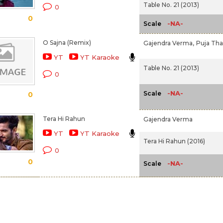
Table No. 21 (2013)
0
0
-NA-
Scale
O Sajna (Remix)
Gajendra Verma,
Puja Tha
YT
YT Karaoke
Table No. 21 (2013)
0
-NA-
Scale
0
Tera Hi Rahun
Gajendra Verma
YT
YT Karaoke
Tera Hi Rahun (2016)
0
0
-NA-
Scale