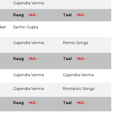
Gajendra Verma
-NA-
-NA-
Raag
Taal
ker
Sachin Gupta
Gajendra Verma
Remix Songs
-NA-
-NA-
Raag
Taal
Gajendra Verma
Gajendra Verma
Gajendra Verma
Romantic Songs
-NA-
-NA-
Raag
Taal