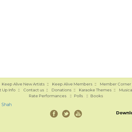
::
::
Keep Alive New Artists
Keep Alive Members
Member Corner
::
::
::
::
 Up Info
Contact us
Donations
Karaoke Themes
Musica
::
::
Rate Performances
Polls
Books
a Shah
Downl