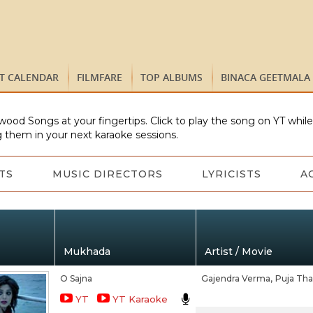
ST CALENDAR
FILMFARE
TOP ALBUMS
BINACA GEETMALA
wood Songs at your fingertips. Click to play the song on YT whil
 them in your next karaoke sessions.
TS
MUSIC DIRECTORS
LYRICISTS
A
Mukhada
Artist / Movie
O Sajna
Gajendra Verma,
Puja Tha
YT
YT Karaoke