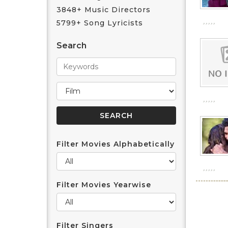
3848+ Music Directors
5799+ Song Lyricists
Search
Filter Movies Alphabetically
Filter Movies Yearwise
Filter Singers