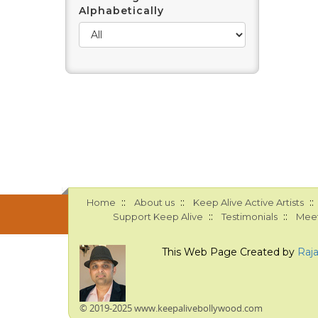
Alphabetically
::
::
::
Home
About us
Keep Alive Active Artists
::
::
Support Keep Alive
Testimonials
Meet
This Web Page Created by
Raj
© 2019-2025 www.keepalivebollywood.com