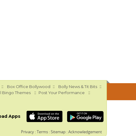
::
::
::
Box Office Bollywood
Bolly News & Tit Bits
::
::
l Bingo Themes
Post Your Performance
oad Apps
Privacy
:
Terms
:
Sitemap
:
Acknowledgement