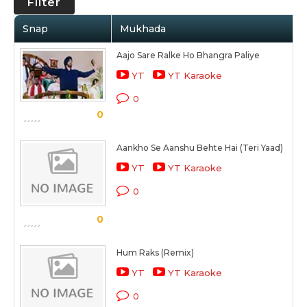
Filter
Snap
Mukhada
Aajo Sare Ralke Ho Bhangra Paliye
YT
YT Karaoke
0
0
Aankho Se Aanshu Behte Hai (Teri Yaad)
YT
YT Karaoke
0
0
Hum Raks (Remix)
YT
YT Karaoke
0