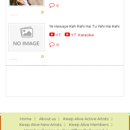
0
0
Ye Hawaye Kah Rahi Hai Tu Yahi Hai Kahi
YT
YT Karaoke
0
0
::
::
::
Home
About us
Keep Alive Active Artists
::
::
Keep Alive New Artists
Keep Alive Members