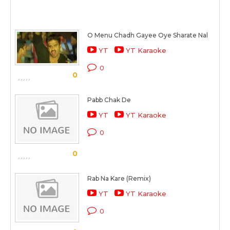
O Menu Chadh Gayee Oye Sharate Nal
YT
YT Karaoke
0
0
Pabb Chak De
YT
YT Karaoke
0
0
Rab Na Kare (Remix)
YT
YT Karaoke
0