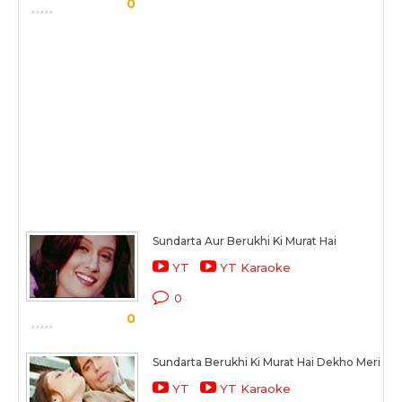
0
Sundarta Aur Berukhi Ki Murat Hai
YT
YT Karaoke
0
0
Sundarta Berukhi Ki Murat Hai Dekho Meri Mus
YT
YT Karaoke