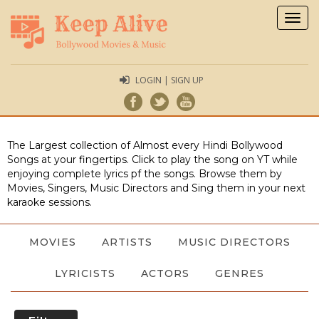
Togg
navig
LOGIN | SIGN UP
The Largest collection of Almost every Hindi Bollywood
Songs at your fingertips. Click to play the song on YT while
enjoying complete lyrics pf the songs. Browse them by
Movies, Singers, Music Directors and Sing them in your next
karaoke sessions.
MOVIES
ARTISTS
MUSIC DIRECTORS
LYRICISTS
ACTORS
GENRES