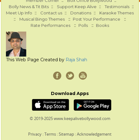
::
::
Member Corner
Box Office Bollywood
::
::
::
Bolly News & Tit Bits
Support Keep Alive
Testimonials
::
::
::
Meet Up Info
Contact us
Donations
Karaoke Themes
::
::
::
Musical Bingo Themes
Post Your Performance
::
::
Rate Performances
Polls
Books
This Web Page Created by
Raja Shah
Download Apps
© 2019-2025 www.keepalivebollywood.com
Privacy
:
Terms
:
Sitemap
:
Acknowledgement