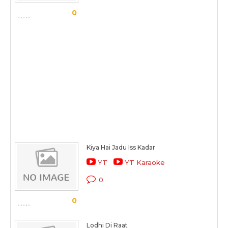
0
Kiya Hai Jadu Iss Kadar
YT
YT Karaoke
0
0
Lodhi Di Raat