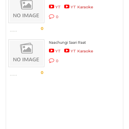
YT
YT Karaoke
0
0
Naachungi Saari Raat
YT
YT Karaoke
0
0