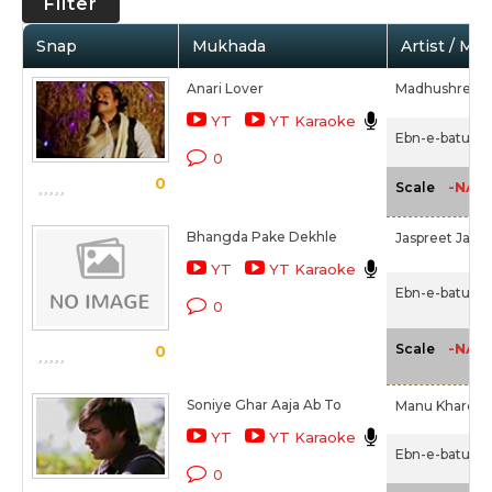
Filter
Snap
Mukhada
Artist / Mo
Anari Lover
Madhushree,
YT
YT Karaoke
Ebn-e-batuta 
0
0
-NA-
Scale
Bhangda Pake Dekhle
Jaspreet Jasz
YT
YT Karaoke
Ebn-e-batuta 
0
-NA-
Scale
0
Soniye Ghar Aaja Ab To
Manu Khare
YT
YT Karaoke
Ebn-e-batuta 
0