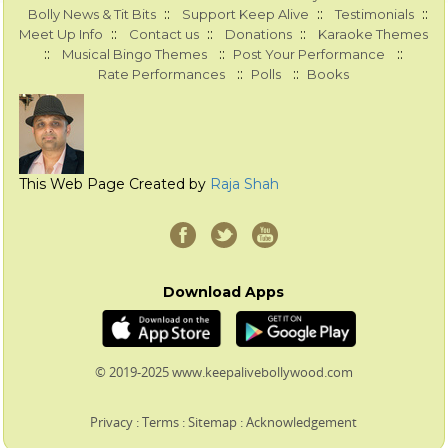
::
::
::
Bolly News & Tit Bits
Support Keep Alive
Testimonials
::
::
::
Meet Up Info
Contact us
Donations
Karaoke Themes
::
::
::
Musical Bingo Themes
Post Your Performance
::
::
Rate Performances
Polls
Books
This Web Page Created by
Raja Shah
Download Apps
© 2019-2025 www.keepalivebollywood.com
Privacy
:
Terms
:
Sitemap
:
Acknowledgement