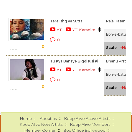
Tere Ishq Ka Sutta
Raja Hasan,
Ta
YT
YT Karaoke
Ebn-e-batuta 
0
0
-NA-
Scale
Tu Kya Banaye Bigdi Kisi Ki
Bhanu Pratap 
YT
YT Karaoke
Ebn-e-batuta 
0
0
-NA-
Scale
::
::
::
Home
About us
Keep Alive Active Artists
::
::
Keep Alive New Artists
Keep Alive Members
::
::
Member Corner
Box Office Bollywood