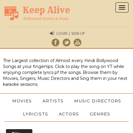
Togg
navig
LOGIN | SIGN UP
The Largest collection of Almost every Hindi Bollywood
Songs at your fingertips. Click to play the song on YT while
enjoying complete lyrics pf the songs. Browse them by
Movies, Singers, Music Directors and Sing them in your next
karaoke sessions.
MOVIES
ARTISTS
MUSIC DIRECTORS
LYRICISTS
ACTORS
GENRES