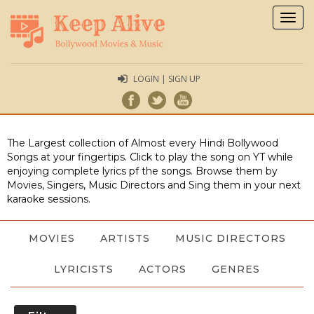
Togg
navig
LOGIN | SIGN UP
The Largest collection of Almost every Hindi Bollywood
Songs at your fingertips. Click to play the song on YT while
enjoying complete lyrics pf the songs. Browse them by
Movies, Singers, Music Directors and Sing them in your next
karaoke sessions.
MOVIES
ARTISTS
MUSIC DIRECTORS
LYRICISTS
ACTORS
GENRES