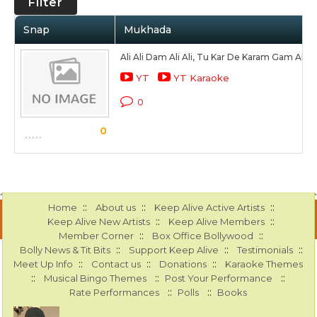
Filter
Snap
Mukhada
Ali Ali Dam Ali Ali, Tu Kar De Karam Gam Ali Al
YT
YT Karaoke
0
0
::
::
::
Home
About us
Keep Alive Active Artists
::
::
Keep Alive New Artists
Keep Alive Members
::
::
Member Corner
Box Office Bollywood
::
::
::
Bolly News & Tit Bits
Support Keep Alive
Testimonials
::
::
::
Meet Up Info
Contact us
Donations
Karaoke Themes
::
::
::
Musical Bingo Themes
Post Your Performance
::
::
Rate Performances
Polls
Books