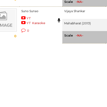
-NA-
Scale
Suno Sunao
Vijaya Shankar
YT
YT Karaoke
Mahabharat (2013)
0
-NA-
Scale
0