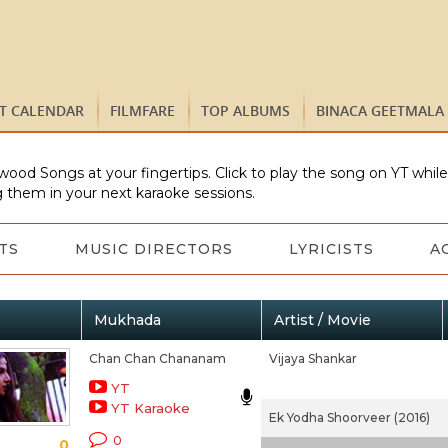
ST CALENDAR
FILMFARE
TOP ALBUMS
BINACA GEETMALA
wood Songs at your fingertips. Click to play the song on YT whil
 them in your next karaoke sessions.
TS
MUSIC DIRECTORS
LYRICISTS
A
Mukhada
Artist / Movie
Chan Chan Chananam
Vijaya Shankar
YT
YT Karaoke
Ek Yodha Shoorveer (2016)
0
0