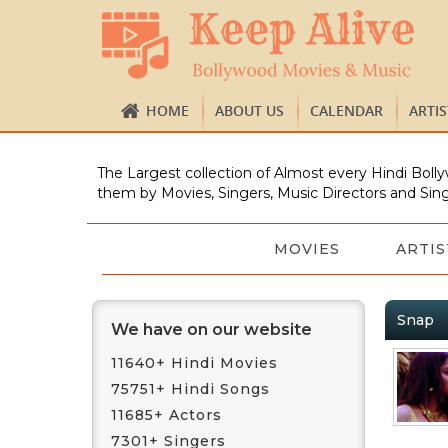
HOME
ABOUT US
CALENDAR
ARTI
The Largest collection of Almost every Hindi Bolly
them by Movies, Singers, Music Directors and Sing
MOVIES
ARTIS
Snap
We have on our website
11640+ Hindi Movies
75751+ Hindi Songs
11685+ Actors
7301+ Singers