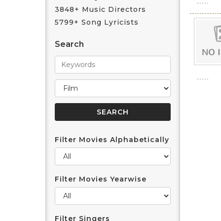
3848+ Music Directors
5799+ Song Lyricists
Search
Filter Movies Alphabetically
Filter Movies Yearwise
Filter Singers