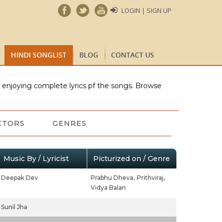
LOGIN | SIGN UP
HINDI SONGLIST
BLOG
CONTACT US
e enjoying complete lyrics pf the songs. Browse
CTORS
GENRES
Music By / Lyricist
Picturized on / Genre
Deepak Dev
Prabhu Dheva,
Prithviraj,
Vidya Balan
Sunil Jha