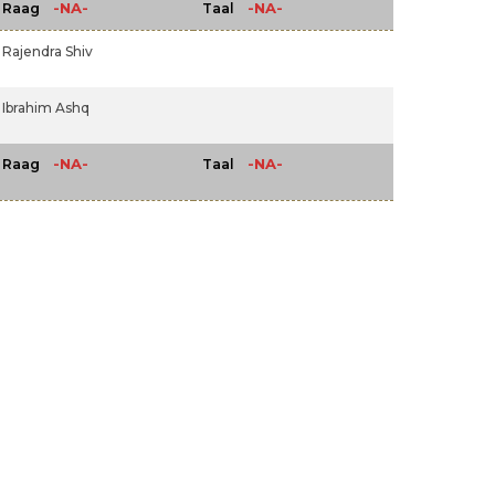
-NA-
-NA-
Raag
Taal
Rajendra Shiv
Ibrahim Ashq
-NA-
-NA-
Raag
Taal