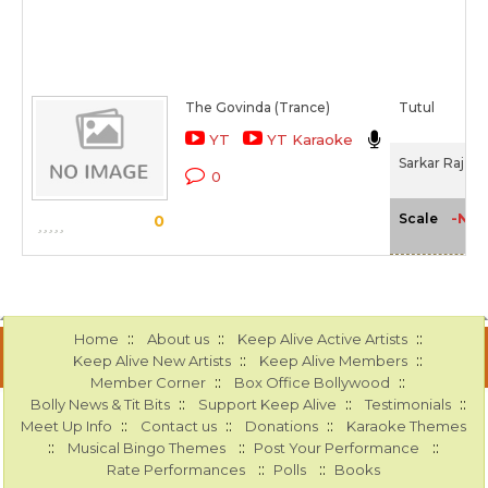
The Govinda (Trance)
Tutul
YT
YT Karaoke
Sarkar Raj (2
0
-NA-
Scale
0
::
::
::
Home
About us
Keep Alive Active Artists
::
::
Keep Alive New Artists
Keep Alive Members
::
::
Member Corner
Box Office Bollywood
::
::
::
Bolly News & Tit Bits
Support Keep Alive
Testimonials
::
::
::
Meet Up Info
Contact us
Donations
Karaoke Themes
::
::
::
Musical Bingo Themes
Post Your Performance
::
::
Rate Performances
Polls
Books