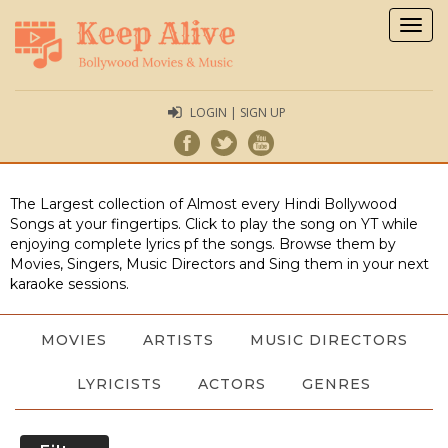
Togg
navig
LOGIN | SIGN UP
The Largest collection of Almost every Hindi Bollywood
Songs at your fingertips. Click to play the song on YT while
enjoying complete lyrics pf the songs. Browse them by
Movies, Singers, Music Directors and Sing them in your next
karaoke sessions.
MOVIES
ARTISTS
MUSIC DIRECTORS
LYRICISTS
ACTORS
GENRES