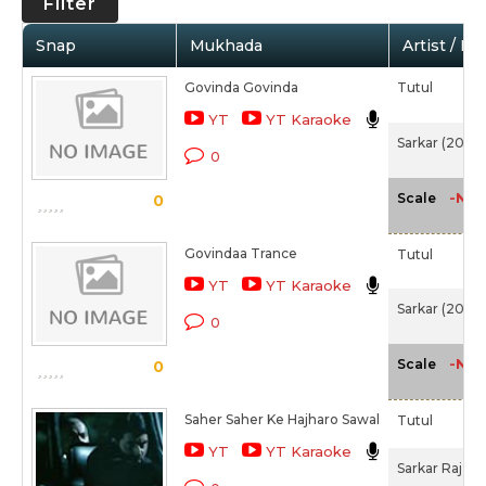
Filter
Snap
Mukhada
Artist / Mo
Govinda Govinda
Tutul
YT
YT Karaoke
Sarkar (2005)
0
-NA-
Scale
0
Govindaa Trance
Tutul
YT
YT Karaoke
Sarkar (2005)
0
-NA-
Scale
0
Saher Saher Ke Hajharo Sawal
Tutul
YT
YT Karaoke
Sarkar Raj (2