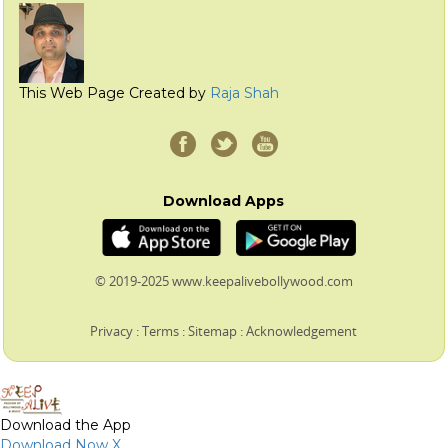
This Web Page Created by
Raja Shah
Download Apps
© 2019-2025 www.keepalivebollywood.com
Privacy
:
Terms
:
Sitemap
:
Acknowledgement
Download the App
Download Now
X