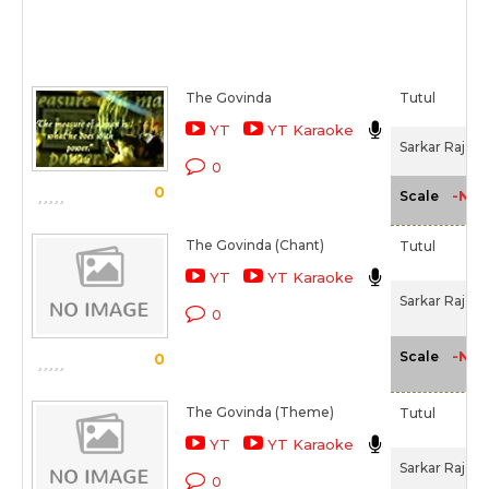
The Govinda
Tutul
YT
YT Karaoke
Sarkar Raj (2
0
0
-NA-
Scale
The Govinda (Chant)
Tutul
YT
YT Karaoke
Sarkar Raj (2
0
-NA-
Scale
0
The Govinda (Theme)
Tutul
YT
YT Karaoke
Sarkar Raj (2
0