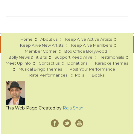
::
::
::
Home
About us
Keep Alive Active Artists
::
::
Keep Alive New Artists
Keep Alive Members
::
::
Member Corner
Box Office Bollywood
::
::
::
Bolly News & Tit Bits
Support Keep Alive
Testimonials
::
::
::
Meet Up Info
Contact us
Donations
Karaoke Themes
::
::
::
Musical Bingo Themes
Post Your Performance
::
::
Rate Performances
Polls
Books
This Web Page Created by
Raja Shah