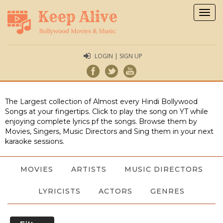
Togg
navig
LOGIN | SIGN UP
The Largest collection of Almost every Hindi Bollywood
Songs at your fingertips. Click to play the song on YT while
enjoying complete lyrics pf the songs. Browse them by
Movies, Singers, Music Directors and Sing them in your next
karaoke sessions.
MOVIES
ARTISTS
MUSIC DIRECTORS
LYRICISTS
ACTORS
GENRES