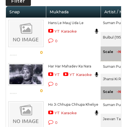
Filter
Snap
Mukhada
Artist / Mo
Hans Le Mauj Uda Le
Suman Purohi
YT Karaoke
Bulbul (1951)
0
-NA-
Scale
0
Har Har Mahadev Ka Nara
Suman Purohi
YT
YT Karaoke
Jhansi Ki Rani
0
0
-NA-
Scale
Ho Ji Chhupa Chhupa Kheliye
Suman Purohi
YT Karaoke
Jeevan Taara (
0