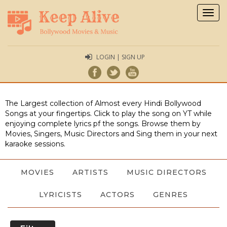
Togg
navig
LOGIN | SIGN UP
The Largest collection of Almost every Hindi Bollywood
Songs at your fingertips. Click to play the song on YT while
enjoying complete lyrics pf the songs. Browse them by
Movies, Singers, Music Directors and Sing them in your next
karaoke sessions.
MOVIES
ARTISTS
MUSIC DIRECTORS
LYRICISTS
ACTORS
GENRES