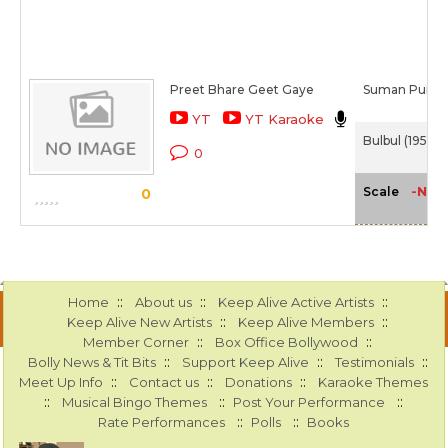
Preet Bhare Geet Gaye
Suman Purohi
YT
YT Karaoke
Bulbul (1951)
0
-NA-
Scale
0
::
::
::
Home
About us
Keep Alive Active Artists
::
::
Keep Alive New Artists
Keep Alive Members
::
::
Member Corner
Box Office Bollywood
::
::
::
Bolly News & Tit Bits
Support Keep Alive
Testimonials
::
::
::
Meet Up Info
Contact us
Donations
Karaoke Themes
::
::
::
Musical Bingo Themes
Post Your Performance
::
::
Rate Performances
Polls
Books