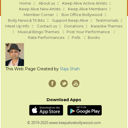
::
::
::
Home
About us
Keep Alive Active Artists
::
::
Keep Alive New Artists
Keep Alive Members
::
::
Member Corner
Box Office Bollywood
::
::
::
Bolly News & Tit Bits
Support Keep Alive
Testimonials
::
::
::
Meet Up Info
Contact us
Donations
Karaoke Themes
::
::
::
Musical Bingo Themes
Post Your Performance
::
::
Rate Performances
Polls
Books
This Web Page Created by
Raja Shah
Download Apps
© 2019-2025 www.keepalivebollywood.com