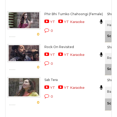
Phir Bhi Tumko Chahoongi (Female)
Shrad
YT
YT Karaoke
Half G
0
0
Scale
Rock On Revisited
Shrad
YT
YT Karaoke
Rock 
0
0
Scale
Sab Tera
Shrad
YT
YT Karaoke
Baaghi
0
0
Scale