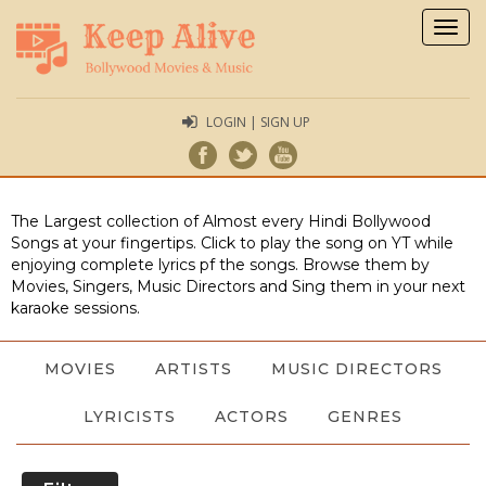
Togg
navig
LOGIN | SIGN UP
The Largest collection of Almost every Hindi Bollywood
Songs at your fingertips. Click to play the song on YT while
enjoying complete lyrics pf the songs. Browse them by
Movies, Singers, Music Directors and Sing them in your next
karaoke sessions.
MOVIES
ARTISTS
MUSIC DIRECTORS
LYRICISTS
ACTORS
GENRES