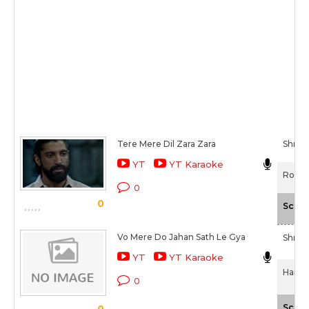
Tere Mere Dil Zara Zara
Shrad
YT
YT Karaoke
Rock 
0
0
Scale
Vo Mere Do Jahan Sath Le Gya
Shrad
YT
YT Karaoke
Haider
0
Scale
0