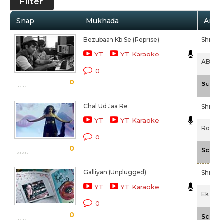
Filter
Snap
Mukhada
Arti
Bezubaan Kb Se (Reprise)
Shrad
YT
YT Karaoke
ABCD -
0
0
Scale
Chal Ud Jaa Re
Shrad
YT
YT Karaoke
Rock 
0
0
Scale
Galliyan (Unplugged)
Shrad
YT
YT Karaoke
Ek Vil
0
0
Scale