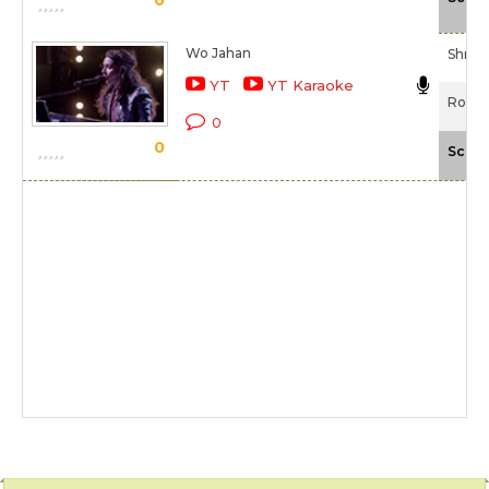
Wo Jahan
Shrad
YT
YT Karaoke
Rock 
0
0
Scale