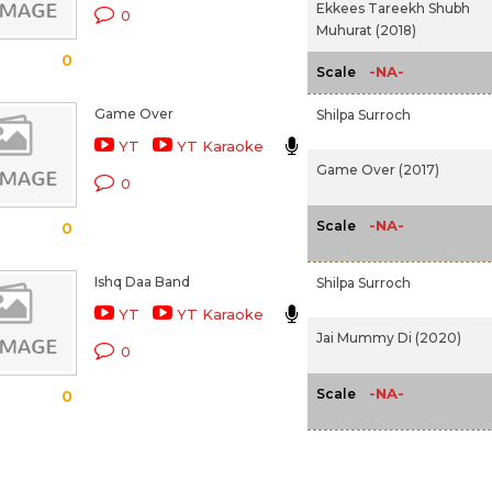
Ekkees Tareekh Shubh
0
Muhurat (2018)
0
-NA-
Scale
Game Over
Shilpa Surroch
YT
YT Karaoke
Game Over (2017)
0
-NA-
Scale
0
Ishq Daa Band
Shilpa Surroch
YT
YT Karaoke
Jai Mummy Di (2020)
0
-NA-
Scale
0