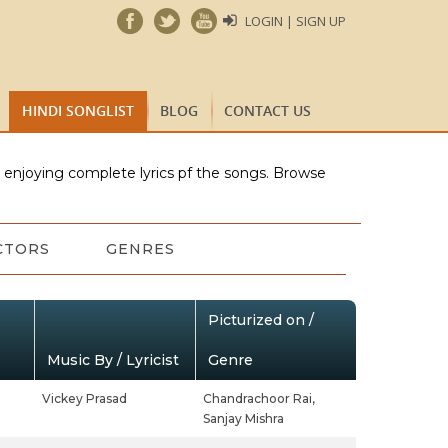
LOGIN | SIGN UP
HINDI SONGLIST
BLOG
CONTACT US
e enjoying complete lyrics pf the songs. Browse
CTORS
GENRES
Picturized on /
Music By / Lyricist
Genre
Vickey Prasad
Chandrachoor Rai,
Sanjay Mishra