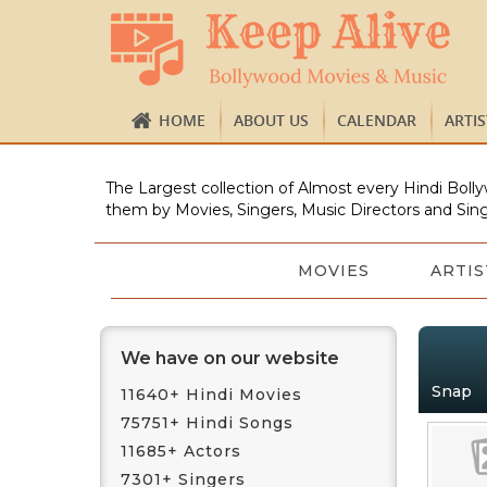
HOME
ABOUT US
CALENDAR
ARTI
The Largest collection of Almost every Hindi Bolly
them by Movies, Singers, Music Directors and Sing
MOVIES
ARTIS
We have on our website
Snap
11640+ Hindi Movies
75751+ Hindi Songs
11685+ Actors
7301+ Singers