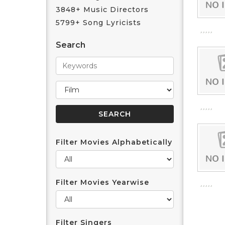
3848+ Music Directors
5799+ Song Lyricists
Search
Filter Movies Alphabetically
Filter Movies Yearwise
Filter Singers