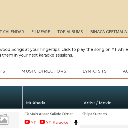
ST CALENDAR
FILMFARE
TOP ALBUMS
BINACA GEETMALA
wood Songs at your fingertips. Click to play the song on YT whil
 them in your next karaoke sessions.
TS
MUSIC DIRECTORS
LYRICISTS
A
Mukhada
Artist / Movie
Ek Main Anaar Saikdo Bimar
Shilpa Surroch
YT
YT Karaoke