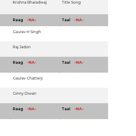
Krishna Bharadwaj
Title Song
-NA-
-NA-
Raag
Taal
Gaurav H Singh
Raj Jadon
-NA-
-NA-
Raag
Taal
Gaurav Chatterji
Ginny Diwan
-NA-
-NA-
Raag
Taal