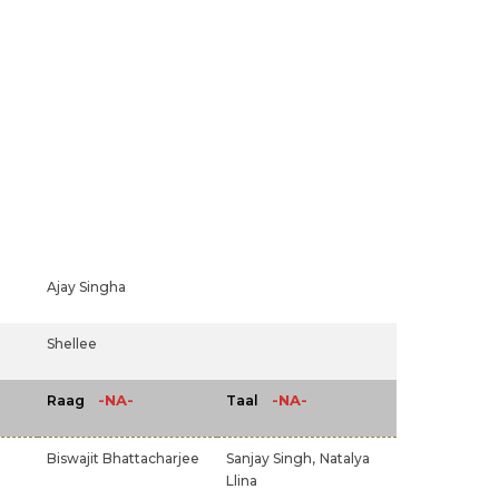
Ajay Singha
Shellee
-NA-
-NA-
Raag
Taal
Biswajit Bhattacharjee
Sanjay Singh,
Natalya
Llina