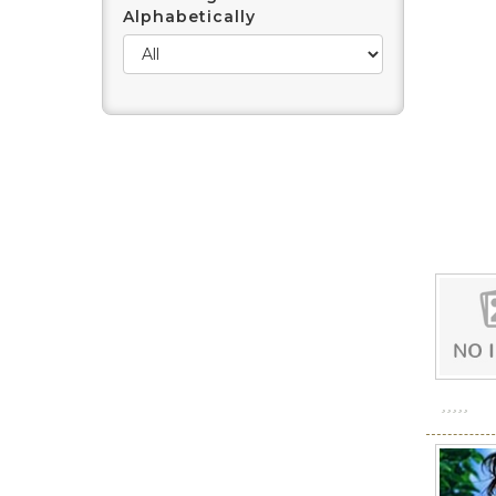
Alphabetically