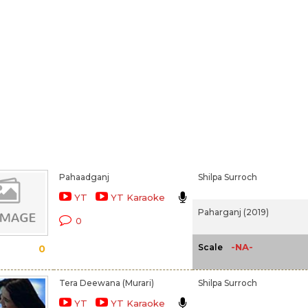
Pahaadganj
Shilpa Surroch
YT
YT Karaoke
Paharganj (2019)
0
-NA-
Scale
0
Tera Deewana (Murari)
Shilpa Surroch
YT
YT Karaoke