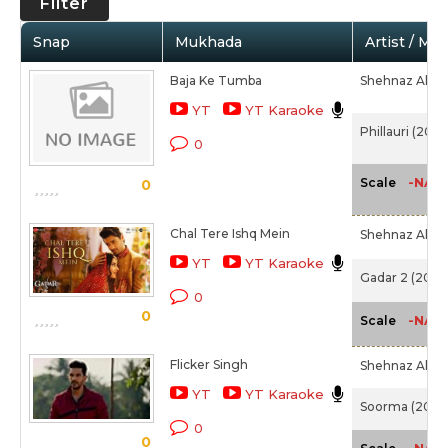
Filter
Snap
Mukhada
Artist / Mo
Baja Ke Tumba
Shehnaz Akht
YT
YT Karaoke
Phillauri (2017
0
-NA-
Scale
0
Chal Tere Ishq Mein
Shehnaz Akht
YT
YT Karaoke
Gadar 2 (2023
0
0
-NA-
Scale
Flicker Singh
Shehnaz Akht
YT
YT Karaoke
Soorma (2018)
0
0