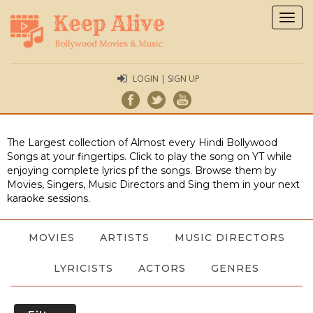
Togg
navig
LOGIN | SIGN UP
The Largest collection of Almost every Hindi Bollywood
Songs at your fingertips. Click to play the song on YT while
enjoying complete lyrics pf the songs. Browse them by
Movies, Singers, Music Directors and Sing them in your next
karaoke sessions.
MOVIES
ARTISTS
MUSIC DIRECTORS
LYRICISTS
ACTORS
GENRES