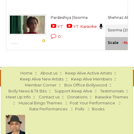
Pardeshiya (Soorma
Shehnaz Akht
YT
YT Karaoke
Soorma (2018)
0
0
-NA-
Scale
::
::
::
Home
About us
Keep Alive Active Artists
::
::
Keep Alive New Artists
Keep Alive Members
::
::
Member Corner
Box Office Bollywood
::
::
::
Bolly News & Tit Bits
Support Keep Alive
Testimonials
::
::
::
Meet Up Info
Contact us
Donations
Karaoke Themes
::
::
::
Musical Bingo Themes
Post Your Performance
::
::
Rate Performances
Polls
Books