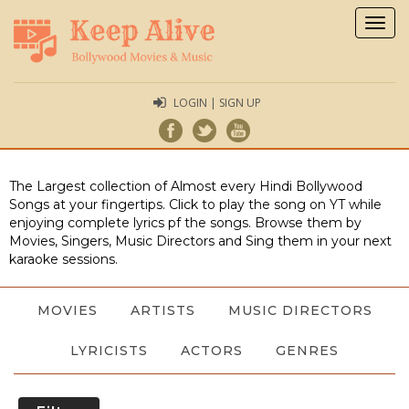
Togg
navig
LOGIN | SIGN UP
The Largest collection of Almost every Hindi Bollywood
Songs at your fingertips. Click to play the song on YT while
enjoying complete lyrics pf the songs. Browse them by
Movies, Singers, Music Directors and Sing them in your next
karaoke sessions.
MOVIES
ARTISTS
MUSIC DIRECTORS
LYRICISTS
ACTORS
GENRES