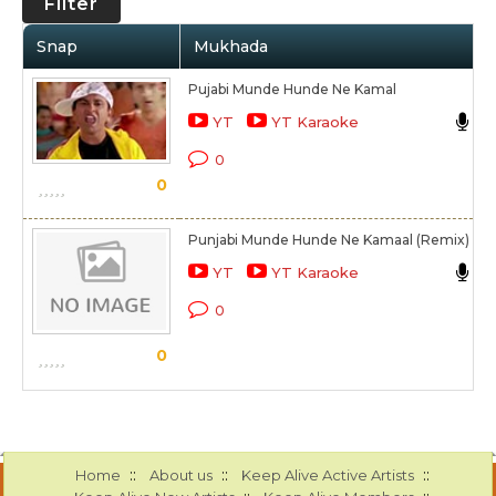
Filter
Snap
Mukhada
Pujabi Munde Hunde Ne Kamal
S
YT
YT Karaoke
K
0
0
S
Punjabi Munde Hunde Ne Kamaal (Remix)
S
YT
YT Karaoke
K
0
S
0
::
::
::
Home
About us
Keep Alive Active Artists