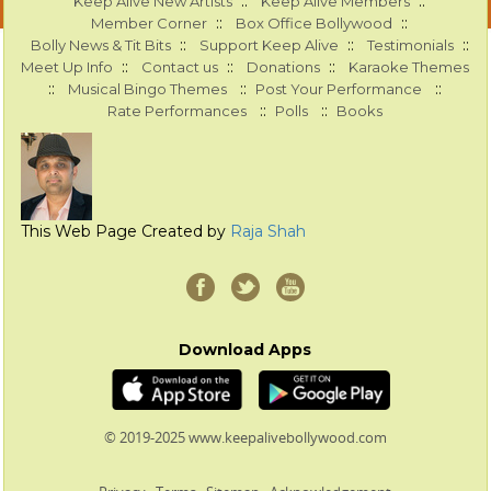
::
::
Keep Alive New Artists
Keep Alive Members
::
::
Member Corner
Box Office Bollywood
::
::
::
Bolly News & Tit Bits
Support Keep Alive
Testimonials
::
::
::
Meet Up Info
Contact us
Donations
Karaoke Themes
::
::
::
Musical Bingo Themes
Post Your Performance
::
::
Rate Performances
Polls
Books
This Web Page Created by
Raja Shah
Download Apps
© 2019-2025 www.keepalivebollywood.com