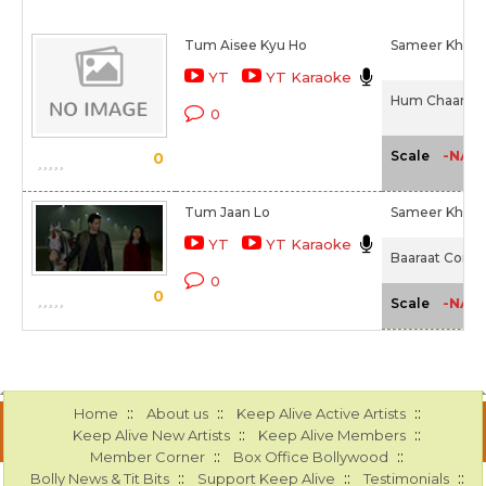
Tum Aisee Kyu Ho
Sameer Khan I
YT
YT Karaoke
Hum Chaar (2
0
-NA-
Scale
0
Tum Jaan Lo
Sameer Khan I
YT
YT Karaoke
Baaraat Compa
0
0
-NA-
Scale
::
::
::
Home
About us
Keep Alive Active Artists
::
::
Keep Alive New Artists
Keep Alive Members
::
::
Member Corner
Box Office Bollywood
::
::
::
Bolly News & Tit Bits
Support Keep Alive
Testimonials