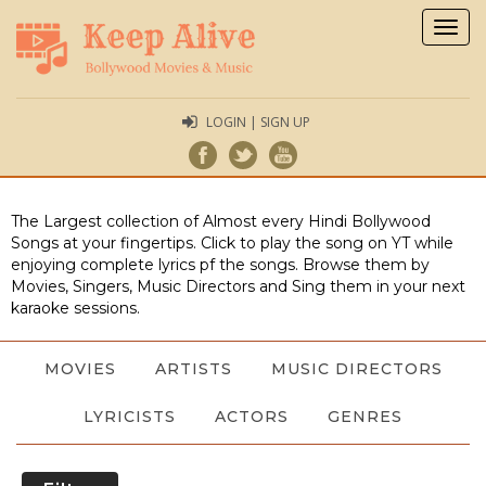
Togg
navig
LOGIN | SIGN UP
The Largest collection of Almost every Hindi Bollywood
Songs at your fingertips. Click to play the song on YT while
enjoying complete lyrics pf the songs. Browse them by
Movies, Singers, Music Directors and Sing them in your next
karaoke sessions.
MOVIES
ARTISTS
MUSIC DIRECTORS
LYRICISTS
ACTORS
GENRES