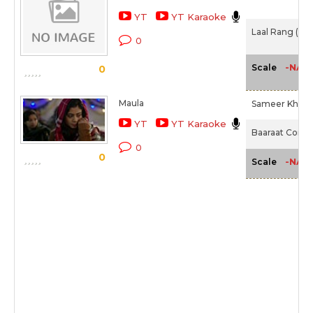
YT
YT Karaoke
Laal Rang (201
0
-NA-
Scale
0
Maula
Sameer Khan I
YT
YT Karaoke
Baaraat Compa
0
0
-NA-
Scale