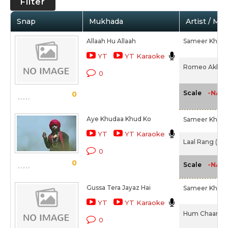
Filter
Snap
Mukhada
Artist / Mo
Allaah Hu Allaah
Sameer Khan I
YT
YT Karaoke
Romeo Akbar W
0
-NA-
Scale
0
Aye Khudaa Khud Ko
Sameer Khan I
YT
YT Karaoke
Laal Rang (201
0
0
-NA-
Scale
Gussa Tera Jayaz Hai
Sameer Khan I
YT
YT Karaoke
Hum Chaar (2
0