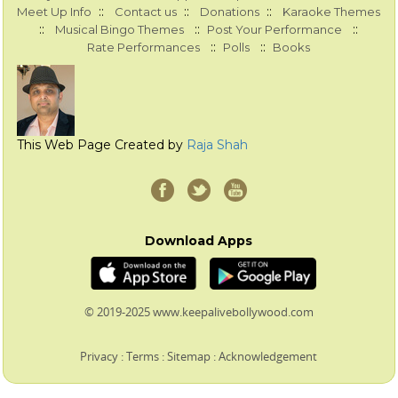
::
::
::
Meet Up Info
Contact us
Donations
Karaoke Themes
::
::
::
Musical Bingo Themes
Post Your Performance
::
::
Rate Performances
Polls
Books
This Web Page Created by
Raja Shah
Download Apps
© 2019-2025 www.keepalivebollywood.com
Privacy
:
Terms
:
Sitemap
:
Acknowledgement