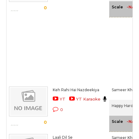
-NA-
Scale
0
Keh Rahi Hai Nazdeekiya
Sameer Khan I
YT
YT Karaoke
Happy Hardy A
0
-NA-
Scale
0
Laali Dil Se
Sameer Khan I