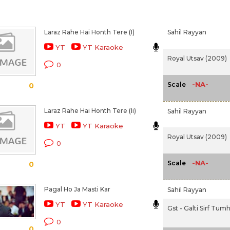
Laraz Rahe Hai Honth Tere (I)
Sahil Rayyan
YT
YT Karaoke
Royal Utsav (2009)
0
-NA-
Scale
0
Laraz Rahe Hai Honth Tere (Ii)
Sahil Rayyan
YT
YT Karaoke
Royal Utsav (2009)
0
-NA-
Scale
0
Pagal Ho Ja Masti Kar
Sahil Rayyan
YT
YT Karaoke
Gst - Galti Sirf Tumh
0
0