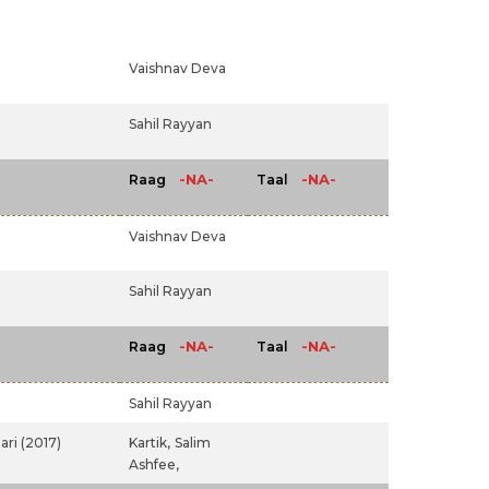
Vaishnav Deva
Sahil Rayyan
-NA-
-NA-
Raag
Taal
Vaishnav Deva
Sahil Rayyan
-NA-
-NA-
Raag
Taal
Sahil Rayyan
ari (2017)
Kartik,
Salim
Ashfee,