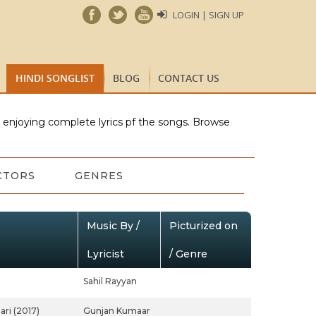
LOGIN | SIGN UP
HINDI SONGLIST
BLOG
CONTACT US
e enjoying complete lyrics pf the songs. Browse
CTORS
GENRES
Music By /
Picturized on
Lyricist
/ Genre
Sahil Rayyan
ari (2017)
Gunjan Kumaar