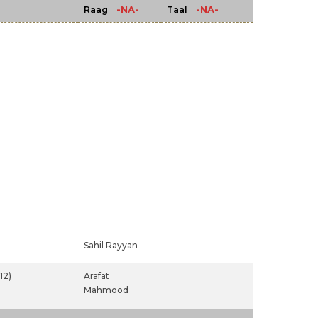
-NA-
-NA-
Raag
Taal
Sahil Rayyan
12)
Arafat
Mahmood