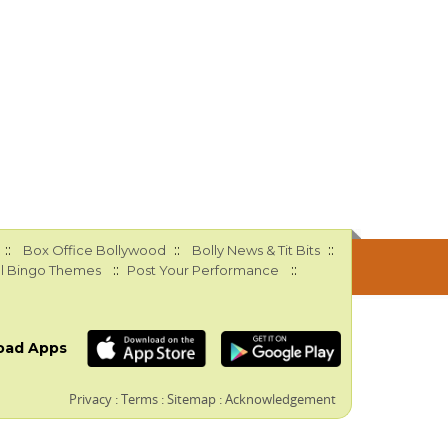
::
::
::
Box Office Bollywood
Bolly News & Tit Bits
::
::
l Bingo Themes
Post Your Performance
oad Apps
Privacy
:
Terms
:
Sitemap
:
Acknowledgement