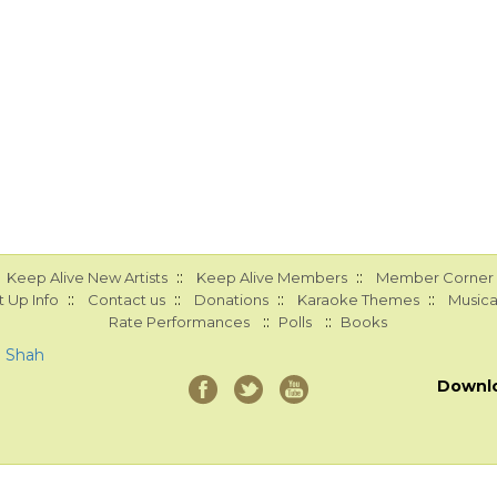
::
::
Keep Alive New Artists
Keep Alive Members
Member Corner
::
::
::
::
 Up Info
Contact us
Donations
Karaoke Themes
Musica
::
::
Rate Performances
Polls
Books
a Shah
Downl