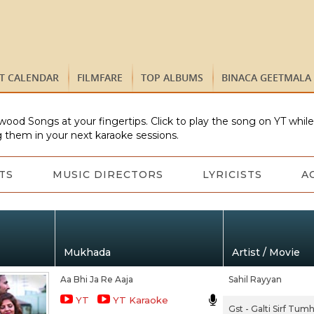
ST CALENDAR
FILMFARE
TOP ALBUMS
BINACA GEETMALA
wood Songs at your fingertips. Click to play the song on YT whil
 them in your next karaoke sessions.
TS
MUSIC DIRECTORS
LYRICISTS
A
Mukhada
Artist / Movie
Aa Bhi Ja Re Aaja
Sahil Rayyan
YT
YT Karaoke
Gst - Galti Sirf Tumh