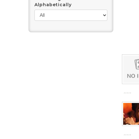
Alphabetically