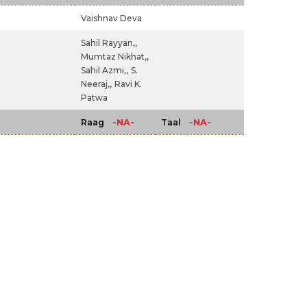
Vaishnav Deva
Sahil Rayyan,,
Mumtaz Nikhat,,
Sahil Azmi,,
S.
Neeraj,,
Ravi K.
Patwa
-NA-
-NA-
Raag
Taal