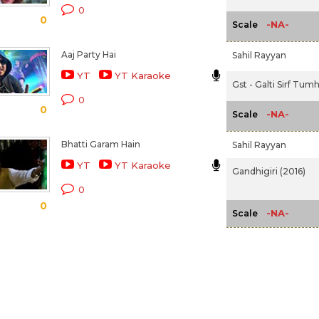
0
0
-NA-
Scale
Aaj Party Hai
Sahil Rayyan
YT
YT Karaoke
Gst - Galti Sirf Tumh
0
0
-NA-
Scale
Bhatti Garam Hain
Sahil Rayyan
YT
YT Karaoke
Gandhigiri (2016)
0
0
-NA-
Scale