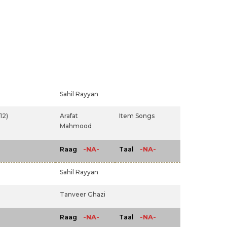
Sahil Rayyan
12)
Arafat
Item Songs
Mahmood
-NA-
-NA-
Raag
Taal
Sahil Rayyan
Tanveer Ghazi
-NA-
-NA-
Raag
Taal