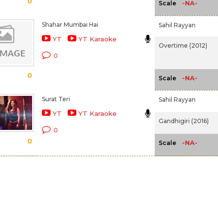
0
-NA-
Scale
Shahar Mumbai Hai
Sahil Rayyan
YT
YT Karaoke
Overtime (2012)
0
0
-NA-
Scale
Surat Teri
Sahil Rayyan
YT
YT Karaoke
Gandhigiri (2016)
0
0
-NA-
Scale