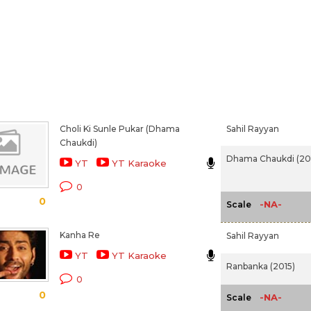
Choli Ki Sunle Pukar (Dhama
Sahil Rayyan
Chaukdi)
Dhama Chaukdi (20
YT
YT Karaoke
0
0
-NA-
Scale
Kanha Re
Sahil Rayyan
YT
YT Karaoke
Ranbanka (2015)
0
0
-NA-
Scale