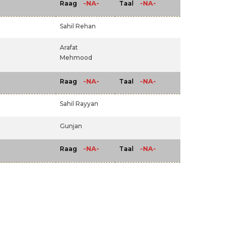
-NA-
-NA-
Raag
Taal
Sahil Rehan
Arafat
Mehmood
-NA-
-NA-
Raag
Taal
Sahil Rayyan
Gunjan
-NA-
-NA-
Raag
Taal