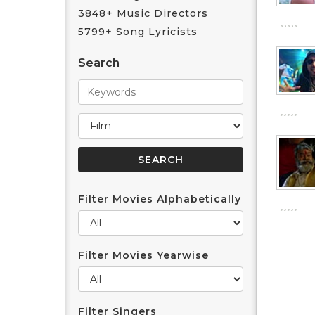
3848+ Music Directors
5799+ Song Lyricists
Search
Filter Movies Alphabetically
Filter Movies Yearwise
Filter Singers