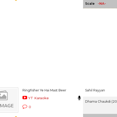
-NA-
Scale
Ringfisher Ye Hai Mast Beer
Sahil Rayyan
YT Karaoke
Dhama Chaukdi (20
0