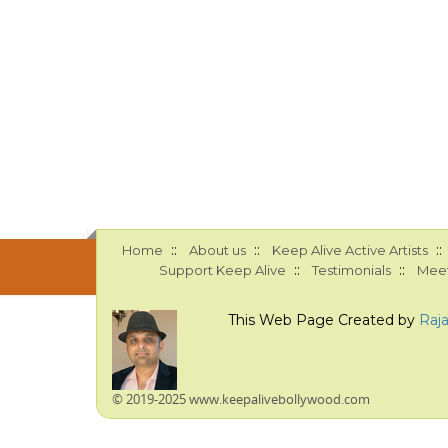
::
::
::
Home
About us
Keep Alive Active Artists
::
::
Support Keep Alive
Testimonials
Meet
This Web Page Created by
Raj
© 2019-2025 www.keepalivebollywood.com