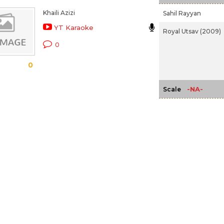
Khaili Azizi
Sahil Rayyan
YT Karaoke
Royal Utsav (2009)
0
0
-NA-
Scale