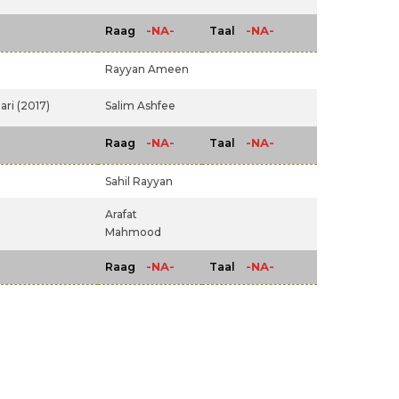
-NA-
-NA-
Raag
Taal
Rayyan Ameen
ari (2017)
Salim Ashfee
-NA-
-NA-
Raag
Taal
Sahil Rayyan
Arafat
Mahmood
-NA-
-NA-
Raag
Taal