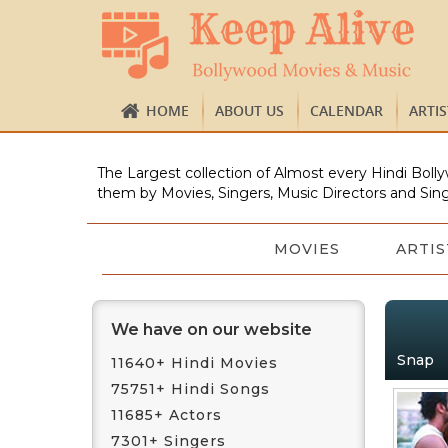
HOME
ABOUT US
CALENDAR
ARTI
The Largest collection of Almost every Hindi Bolly
them by Movies, Singers, Music Directors and Sing
MOVIES
ARTIS
We have on our website
Snap
11640+ Hindi Movies
75751+ Hindi Songs
11685+ Actors
7301+ Singers