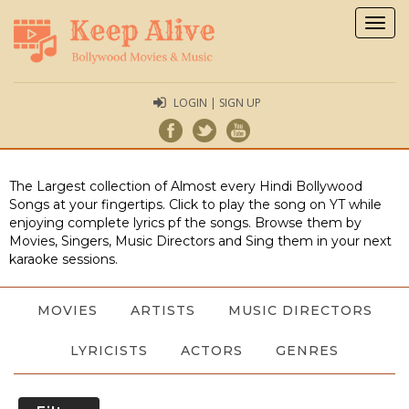
Togg
navig
LOGIN | SIGN UP
The Largest collection of Almost every Hindi Bollywood
Songs at your fingertips. Click to play the song on YT while
enjoying complete lyrics pf the songs. Browse them by
Movies, Singers, Music Directors and Sing them in your next
karaoke sessions.
MOVIES
ARTISTS
MUSIC DIRECTORS
LYRICISTS
ACTORS
GENRES