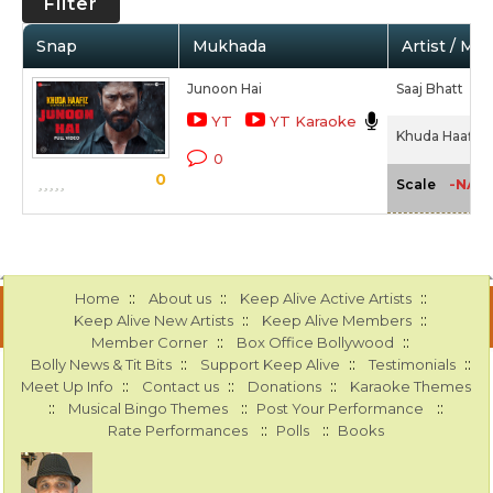
Filter
Snap
Mukhada
Artist / Mo
Junoon Hai
Saaj Bhatt
YT
YT Karaoke
Khuda Haafiz:
0
0
-NA-
Scale
::
::
::
Home
About us
Keep Alive Active Artists
::
::
Keep Alive New Artists
Keep Alive Members
::
::
Member Corner
Box Office Bollywood
::
::
::
Bolly News & Tit Bits
Support Keep Alive
Testimonials
::
::
::
Meet Up Info
Contact us
Donations
Karaoke Themes
::
::
::
Musical Bingo Themes
Post Your Performance
::
::
Rate Performances
Polls
Books