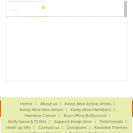
Sca
0
::
::
::
Home
About us
Keep Alive Active Artists
::
::
Keep Alive New Artists
Keep Alive Members
::
::
Member Corner
Box Office Bollywood
::
::
::
Bolly News & Tit Bits
Support Keep Alive
Testimonials
::
::
::
Meet Up Info
Contact us
Donations
Karaoke Themes