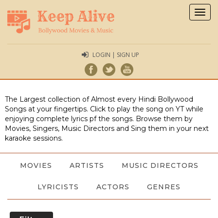
Togg
navig
LOGIN | SIGN UP
The Largest collection of Almost every Hindi Bollywood
Songs at your fingertips. Click to play the song on YT while
enjoying complete lyrics pf the songs. Browse them by
Movies, Singers, Music Directors and Sing them in your next
karaoke sessions.
MOVIES
ARTISTS
MUSIC DIRECTORS
LYRICISTS
ACTORS
GENRES