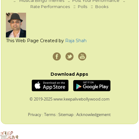
::
::
::
Musical Bingo Themes
Post Your Performance
::
::
Rate Performances
Polls
Books
This Web Page Created by
Raja Shah
Download Apps
© 2019-2025 www.keepalivebollywood.com
Privacy
:
Terms
:
Sitemap
:
Acknowledgement