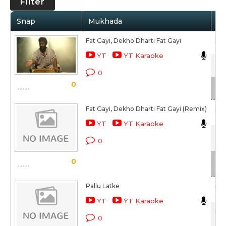
Filter
Snap
Mukhada
Ar
Fat Gayi, Dekho Dharti Fat Gayi
Raj
YT
YT Karaoke
Zin
0
0
Sca
Fat Gayi, Dekho Dharti Fat Gayi (Remix)
Raj
YT
YT Karaoke
Zin
0
Sca
0
Pallu Latke
Raj
YT
YT Karaoke
Hum
0