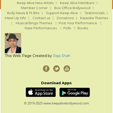
::
::
Keep Alive New Artists
Keep Alive Members
::
::
Member Corner
Box Office Bollywood
::
::
::
Bolly News & Tit Bits
Support Keep Alive
Testimonials
::
::
::
Meet Up Info
Contact us
Donations
Karaoke Themes
::
::
::
Musical Bingo Themes
Post Your Performance
::
::
Rate Performances
Polls
Books
This Web Page Created by
Raja Shah
Download Apps
© 2019-2025 www.keepalivebollywood.com