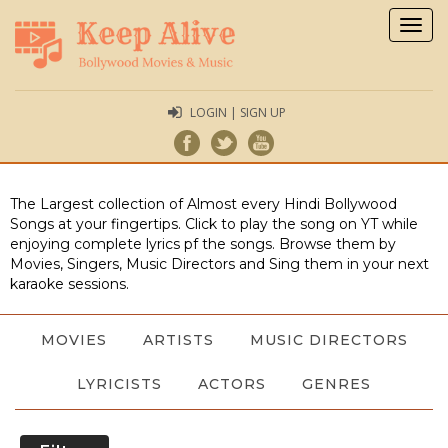
Togg
navig
LOGIN | SIGN UP
The Largest collection of Almost every Hindi Bollywood
Songs at your fingertips. Click to play the song on YT while
enjoying complete lyrics pf the songs. Browse them by
Movies, Singers, Music Directors and Sing them in your next
karaoke sessions.
MOVIES
ARTISTS
MUSIC DIRECTORS
LYRICISTS
ACTORS
GENRES