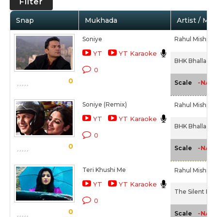
Filter
Snap
Mukhada
Artist / Mo
Soniye
Rahul Mishra
YT
YT Karaoke
BHK Bhalla@Ha
0
0
-NA-
Scale
Soniye (Remix)
Rahul Mishra
YT
YT Karaoke
BHK Bhalla@Ha
0
0
-NA-
Scale
Teri Khushi Me
Rahul Mishra
YT
YT Karaoke
The Silent Her
0
0
-NA-
Scale