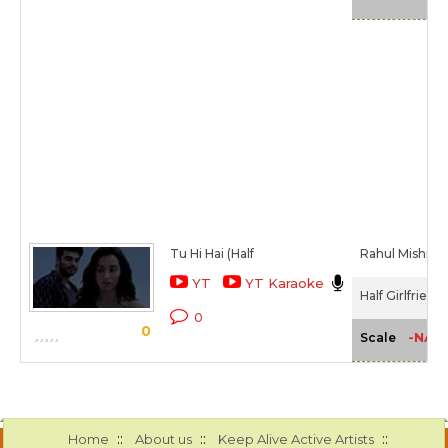
Tu Hi Hai (Half
Rahul Mishra
YT
YT Karaoke
Half Girlfriend
0
0
-NA-
Scale
::
::
::
Home
About us
Keep Alive Active Artists