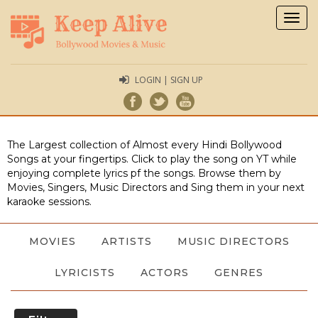
Togg
navig
LOGIN | SIGN UP
The Largest collection of Almost every Hindi Bollywood
Songs at your fingertips. Click to play the song on YT while
enjoying complete lyrics pf the songs. Browse them by
Movies, Singers, Music Directors and Sing them in your next
karaoke sessions.
MOVIES
ARTISTS
MUSIC DIRECTORS
LYRICISTS
ACTORS
GENRES