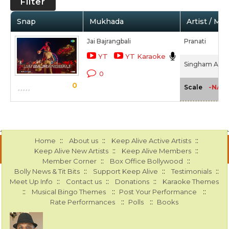
Filter
Snap
Mukhada
Artist / Mo
Jai Bajrangbali
Pranati
YT
YT Karaoke
Singham Agai
0
0
-NA-
Scale
::
::
::
Home
About us
Keep Alive Active Artists
::
::
Keep Alive New Artists
Keep Alive Members
::
::
Member Corner
Box Office Bollywood
::
::
::
Bolly News & Tit Bits
Support Keep Alive
Testimonials
::
::
::
Meet Up Info
Contact us
Donations
Karaoke Themes
::
::
::
Musical Bingo Themes
Post Your Performance
::
::
Rate Performances
Polls
Books