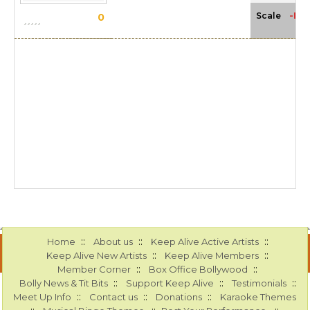
-NA
Scale
0
::
::
::
Home
About us
Keep Alive Active Artists
::
::
Keep Alive New Artists
Keep Alive Members
::
::
Member Corner
Box Office Bollywood
::
::
::
Bolly News & Tit Bits
Support Keep Alive
Testimonials
::
::
::
Meet Up Info
Contact us
Donations
Karaoke Themes