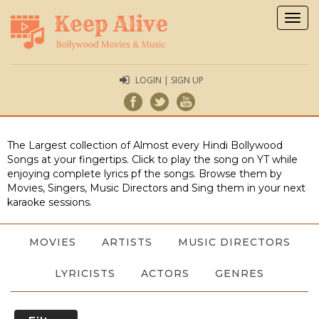
Togg
navig
LOGIN | SIGN UP
The Largest collection of Almost every Hindi Bollywood
Songs at your fingertips. Click to play the song on YT while
enjoying complete lyrics pf the songs. Browse them by
Movies, Singers, Music Directors and Sing them in your next
karaoke sessions.
MOVIES
ARTISTS
MUSIC DIRECTORS
LYRICISTS
ACTORS
GENRES