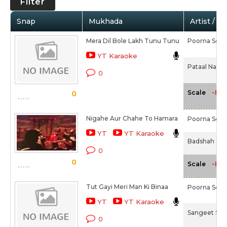
Filter
Snap
Mukhada
Artist / M
Mera Dil Bole Lakh Tunu Tunu
Poorna Seth
YT Karaoke
Pataal Nagri 
0
-NA
Scale
0
Nigahe Aur Chahe To Hamara
Poorna Seth
YT
YT Karaoke
Badshah (196
0
0
-NA
Scale
Tut Gayi Meri Man Ki Binaa
Poorna Seth
YT
YT Karaoke
Sangeet Sam
0