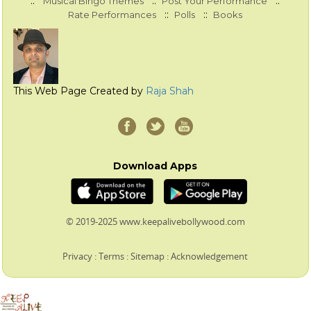
::
::
::
Musical Bingo Themes
Post Your Performance
::
::
Rate Performances
Polls
Books
This Web Page Created by
Raja Shah
Download Apps
© 2019-2025 www.keepalivebollywood.com
Privacy
:
Terms
:
Sitemap
:
Acknowledgement