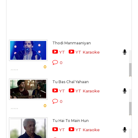
Thodi Manmaaniyan
Nik
YT
YT Karaoke
Tho
0
0
Sc
Tu Bas Chal Yahaan
Nik
YT
YT Karaoke
Tho
0
0
Sc
Tu Hai To Main Hun
Nik
YT
YT Karaoke
Wai