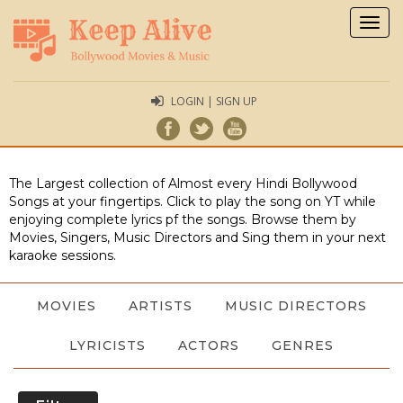
Togg
navig
LOGIN | SIGN UP
The Largest collection of Almost every Hindi Bollywood
Songs at your fingertips. Click to play the song on YT while
enjoying complete lyrics pf the songs. Browse them by
Movies, Singers, Music Directors and Sing them in your next
karaoke sessions.
MOVIES
ARTISTS
MUSIC DIRECTORS
LYRICISTS
ACTORS
GENRES