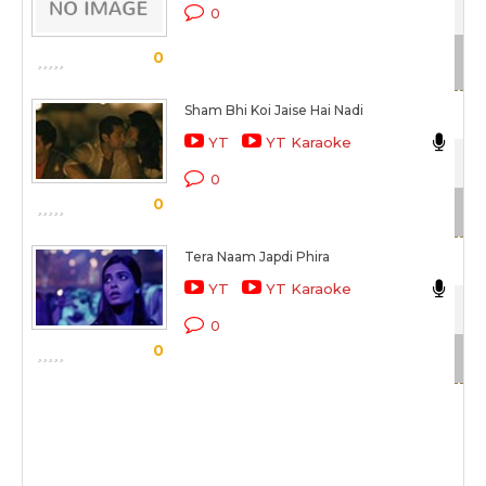
0
Sc
0
Sham Bhi Koi Jaise Hai Nadi
Nik
YT
YT Karaoke
Ais
0
0
Sc
Tera Naam Japdi Phira
Nik
YT
YT Karaoke
Coc
0
0
Sc