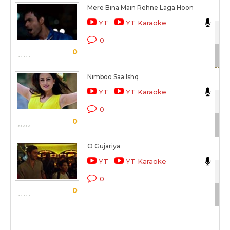
Mere Bina Main Rehne Laga Hoon
Nik
YT
YT Karaoke
Cro
0
0
Sc
Nimboo Saa Ishq
Nik
YT
YT Karaoke
Dir
0
0
Sc
O Gujariya
Nik
YT
YT Karaoke
Que
0
0
Sc