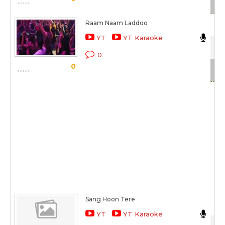
Raam Naam Laddoo
Nik
YT
YT Karaoke
Mei
0
0
Sc
Sang Hoon Tere
Nik
YT
YT Karaoke
Jan