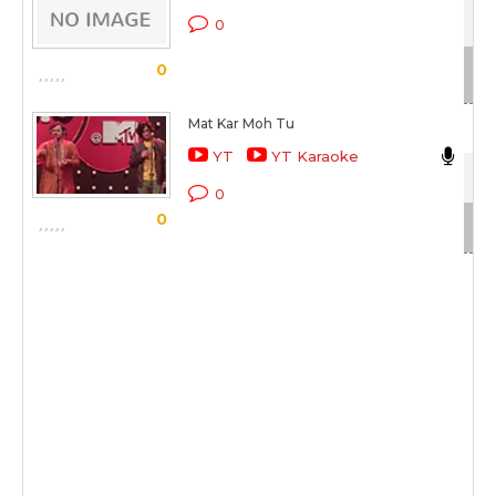
Bre
0
Sc
0
Mat Kar Moh Tu
Nik
YT
YT Karaoke
Cok
0
0
Sc