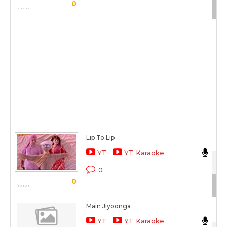
Sc
0
Lip To Lip
Nik
YT
YT Karaoke
Kat
0
0
Sc
Main Jiyoonga
Nik
YT
YT Karaoke