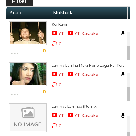
Filter
Snap
Mukhada
Ar
Koi Kahin
Nik
YT
YT Karaoke
Vis
0
0
Sc
Lamha Lamha Mera Hone Laga Hai Tera
Nik
YT
YT Karaoke
Ye 
0
0
Sc
Lamhaa Lamhaa (Remix)
Nik
YT
YT Karaoke
Ye 
0