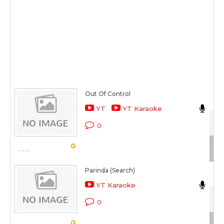
Out Of Control
Nik
YT
YT Karaoke
Dav
0
Sc
0
Parinda (Search)
Nik
YT Karaoke
Jab
0
Sc
0