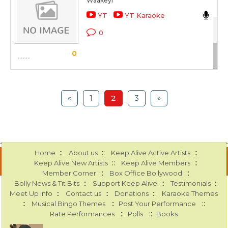
Waakeyi
Nik
YT
YT Karaoke
Ami
0
Sc
0
«
1
2
3
»
::
::
::
Home
About us
Keep Alive Active Artists
::
::
Keep Alive New Artists
Keep Alive Members
::
::
Member Corner
Box Office Bollywood
::
::
::
Bolly News & Tit Bits
Support Keep Alive
Testimonials
::
::
::
Meet Up Info
Contact us
Donations
Karaoke Themes
::
::
::
Musical Bingo Themes
Post Your Performance
::
::
Rate Performances
Polls
Books