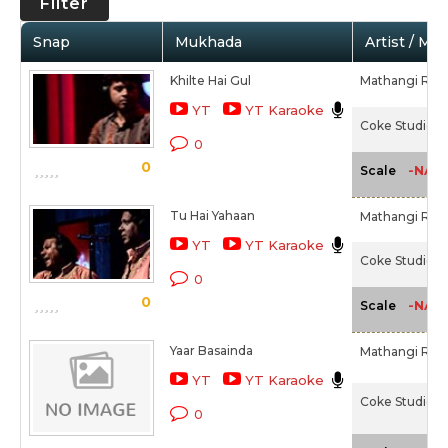
Filter
Snap
Mukhada
Artist / Mo
Khilte Hai Gul
Mathangi Raj
YT
YT Karaoke
Coke Studio 1 
0
0
-NA-
Scale
Tu Hai Yahaan
Mathangi Raj
YT
YT Karaoke
Coke Studio 1 
0
0
-NA-
Scale
Yaar Basainda
Mathangi Raj
YT
YT Karaoke
Coke Studio 1 -
0