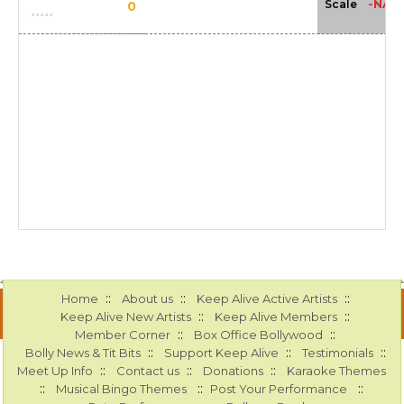
-NA-
Scale
0
::
::
::
Home
About us
Keep Alive Active Artists
::
::
Keep Alive New Artists
Keep Alive Members
::
::
Member Corner
Box Office Bollywood
::
::
::
Bolly News & Tit Bits
Support Keep Alive
Testimonials
::
::
::
Meet Up Info
Contact us
Donations
Karaoke Themes
::
::
::
Musical Bingo Themes
Post Your Performance