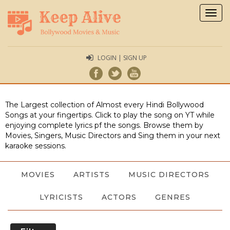
Togg
navig
LOGIN | SIGN UP
The Largest collection of Almost every Hindi Bollywood
Songs at your fingertips. Click to play the song on YT while
enjoying complete lyrics pf the songs. Browse them by
Movies, Singers, Music Directors and Sing them in your next
karaoke sessions.
MOVIES
ARTISTS
MUSIC DIRECTORS
LYRICISTS
ACTORS
GENRES