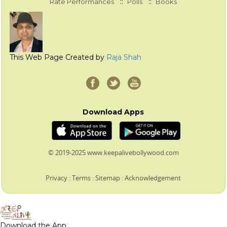
::
::
Rate Performances
Polls
Books
This Web Page Created by
Raja Shah
Download Apps
© 2019-2025 www.keepalivebollywood.com
Privacy
:
Terms
:
Sitemap
:
Acknowledgement
Download the App