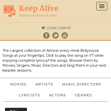
Togg
navig
LOGIN | SIGN UP
The Largest collection of Almost every Hindi Bollywood
Songs at your fingertips. Click to play the song on YT while
enjoying complete lyrics pf the songs. Browse them by
Movies, Singers, Music Directors and Sing them in your next
karaoke sessions.
MOVIES
ARTISTS
MUSIC DIRECTORS
LYRICISTS
ACTORS
GENRES