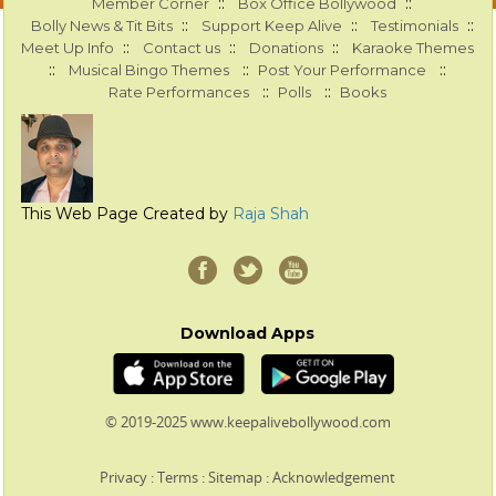
::
::
Member Corner
Box Office Bollywood
::
::
::
Bolly News & Tit Bits
Support Keep Alive
Testimonials
::
::
::
Meet Up Info
Contact us
Donations
Karaoke Themes
::
::
::
Musical Bingo Themes
Post Your Performance
::
::
Rate Performances
Polls
Books
This Web Page Created by
Raja Shah
Download Apps
© 2019-2025 www.keepalivebollywood.com
Privacy
:
Terms
:
Sitemap
:
Acknowledgement