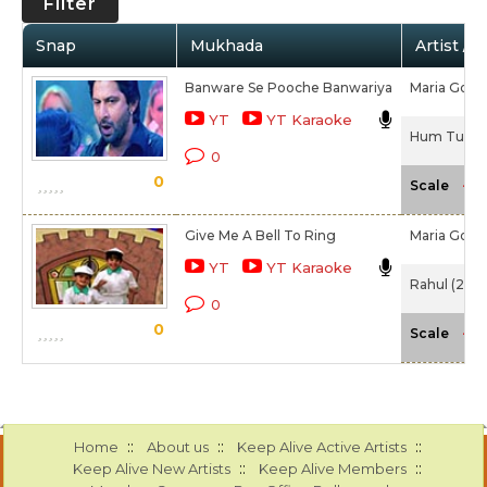
Filter
Snap
Mukhada
Artist / 
Banware Se Pooche Banwariya
Maria Goret
YT
YT Karaoke
Hum Tum Au
0
0
-NA
Scale
Give Me A Bell To Ring
Maria Goret
YT
YT Karaoke
Rahul (2001
0
0
-NA
Scale
::
::
::
Home
About us
Keep Alive Active Artists
::
::
Keep Alive New Artists
Keep Alive Members