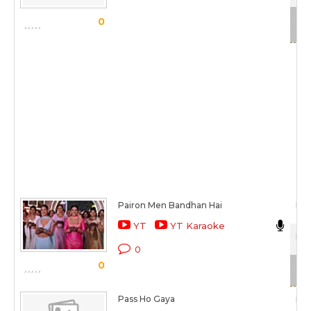
Sca
0
Pairon Men Bandhan Hai
Man
YT
YT Karaoke
Moh
0
0
Sca
Pass Ho Gaya
Man