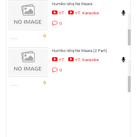
Humko Ishq Ne Maara
Man
YT
YT Karaoke
Hum
0
Sca
0
Humko Ishq Ne Maara (2 Part)
Man
YT
YT Karaoke
Hum
0
Sca
0