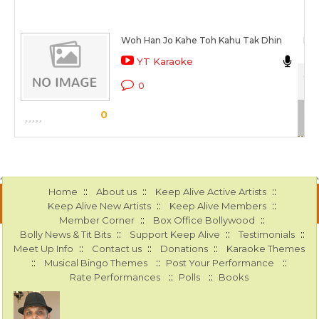
Woh Han Jo Kahe Toh Kahu Tak Dhin
Man
YT Karaoke
Col
0
Sca
0
::
::
::
Home
About us
Keep Alive Active Artists
::
::
Keep Alive New Artists
Keep Alive Members
::
::
Member Corner
Box Office Bollywood
::
::
::
Bolly News & Tit Bits
Support Keep Alive
Testimonials
::
::
::
Meet Up Info
Contact us
Donations
Karaoke Themes
::
::
::
Musical Bingo Themes
Post Your Performance
::
::
Rate Performances
Polls
Books