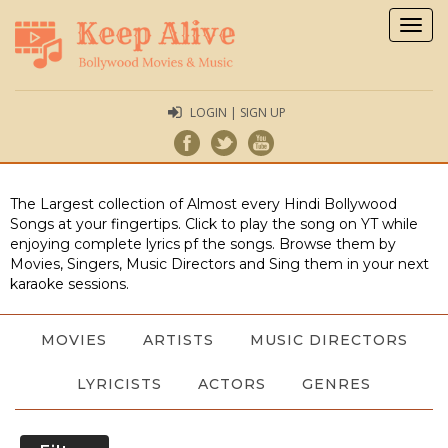
Togg
navig
LOGIN | SIGN UP
The Largest collection of Almost every Hindi Bollywood
Songs at your fingertips. Click to play the song on YT while
enjoying complete lyrics pf the songs. Browse them by
Movies, Singers, Music Directors and Sing them in your next
karaoke sessions.
MOVIES
ARTISTS
MUSIC DIRECTORS
LYRICISTS
ACTORS
GENRES