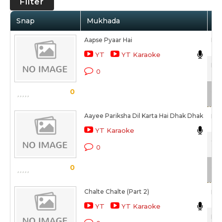
Filter
Snap
Mukhada
Ar
Aapse Pyaar Hai
Man
YT
YT Karaoke
Hum
0
Sca
0
Aayee Pariksha Dil Karta Hai Dhak Dhak
Man
YT Karaoke
Col
0
Sca
0
Chalte Chalte (Part 2)
Man
YT
YT Karaoke
Moh