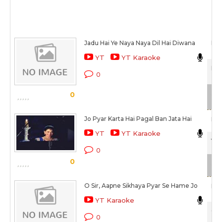
Jadu Hai Ye Naya Naya Dil Hai Diwana
Man
YT
YT Karaoke
Hum
0
Sca
0
Jo Pyar Karta Hai Pagal Ban Jata Hai
Man
YT
YT Karaoke
Yeh
0
0
Sca
O Sir, Aapne Sikhaya Pyar Se Hame Jo
Man
YT Karaoke
Col
0