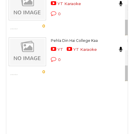
YT Karaoke
Col
0
Sca
0
Pehla Din Hai College Kaa
Man
YT
YT Karaoke
Col
0
Sca
0