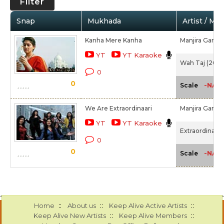
Filter
Snap
Mukhada
Artist / Mo
Kanha Mere Kanha
Manjira Gangu
YT
YT Karaoke
Wah Taj (2016
0
0
-NA-
Scale
We Are Extraordinaari
Manjira Gangu
YT
YT Karaoke
Extraordinaari
0
0
-NA-
Scale
::
::
::
Home
About us
Keep Alive Active Artists
::
::
Keep Alive New Artists
Keep Alive Members