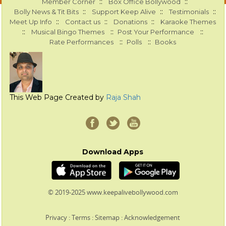
::
::
Member Corner
Box Office Bollywood
::
::
::
Bolly News & Tit Bits
Support Keep Alive
Testimonials
::
::
::
Meet Up Info
Contact us
Donations
Karaoke Themes
::
::
::
Musical Bingo Themes
Post Your Performance
::
::
Rate Performances
Polls
Books
This Web Page Created by
Raja Shah
Download Apps
© 2019-2025 www.keepalivebollywood.com
Privacy
:
Terms
:
Sitemap
:
Acknowledgement