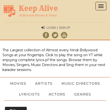
Togg
navig
LOGIN | SIGN UP
The Largest collection of Almost every Hindi Bollywood
Songs at your fingertips. Click to play the song on YT while
enjoying complete lyrics pf the songs. Browse them by
Movies, Singers, Music Directors and Sing them in your next
karaoke sessions.
MOVIES
ARTISTS
MUSIC DIRECTORS
LYRICISTS
ACTORS
GENRES