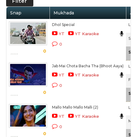
Filter
Snap
Mukhada
Art
Dhol Special
Lehm
YT
YT Karaoke
Saad
0
0
Sca
Jab Mai Chota Bacha Tha (Bhoot Aaya)
Lehm
YT
YT Karaoke
F.A.L
0
0
Sca
Mallo Mallo Mallo Malli (2)
Lehm
YT
YT Karaoke
Maus
0
0
Sca