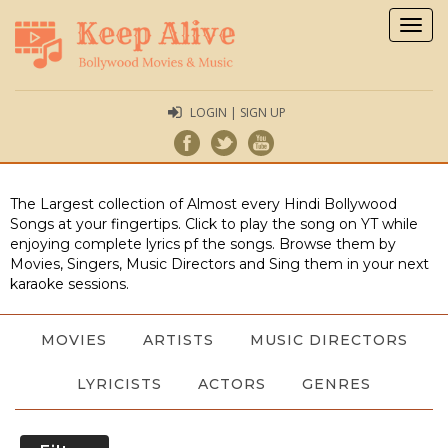
Togg
navig
LOGIN | SIGN UP
The Largest collection of Almost every Hindi Bollywood
Songs at your fingertips. Click to play the song on YT while
enjoying complete lyrics pf the songs. Browse them by
Movies, Singers, Music Directors and Sing them in your next
karaoke sessions.
MOVIES
ARTISTS
MUSIC DIRECTORS
LYRICISTS
ACTORS
GENRES