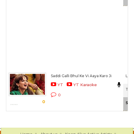
Saddi Galli Bhul Ke Vi Aaya Karo Ji
Lehm
YT
YT Karaoke
Tanu
0
0
Sca