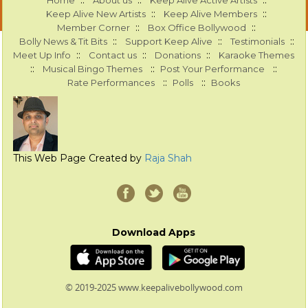
::
::
::
Home
About us
Keep Alive Active Artists
::
::
Keep Alive New Artists
Keep Alive Members
::
::
Member Corner
Box Office Bollywood
::
::
::
Bolly News & Tit Bits
Support Keep Alive
Testimonials
::
::
::
Meet Up Info
Contact us
Donations
Karaoke Themes
::
::
::
Musical Bingo Themes
Post Your Performance
::
::
Rate Performances
Polls
Books
This Web Page Created by
Raja Shah
Download Apps
© 2019-2025 www.keepalivebollywood.com