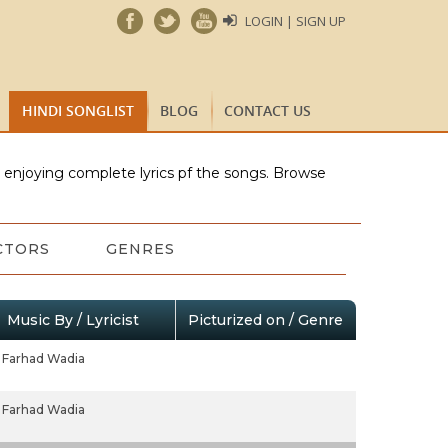
LOGIN | SIGN UP
HINDI SONGLIST
BLOG
CONTACT US
e enjoying complete lyrics pf the songs. Browse
CTORS
GENRES
Music By / Lyricist
Picturized on / Genre
Farhad Wadia
Farhad Wadia