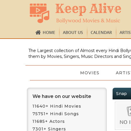
HOME
ABOUT US
CALENDAR
ARTI
The Largest collection of Almost every Hindi Bolly
them by Movies, Singers, Music Directors and Sing
MOVIES
ARTIS
Snap
We have on our website
11640+ Hindi Movies
75751+ Hindi Songs
11685+ Actors
7301+ Singers