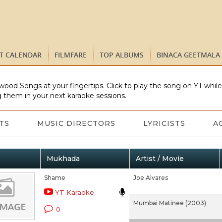
ST CALENDAR
FILMFARE
TOP ALBUMS
BINACA GEETMALA
wood Songs at your fingertips. Click to play the song on YT whil
 them in your next karaoke sessions.
TS
MUSIC DIRECTORS
LYRICISTS
A
Mukhada
Artist / Movie
Shame
Joe Alvares
YT Karaoke
Mumbai Matinee (2003)
0