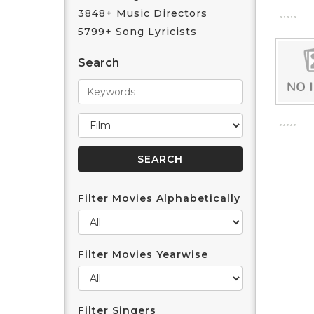
3848+ Music Directors
5799+ Song Lyricists
Search
Filter Movies Alphabetically
Filter Movies Yearwise
Filter Singers