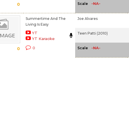
-NA-
Scale
0
Summertime And The
Joe Alvares
Living Is Easy
YT
Teen Patti (2010)
YT Karaoke
-NA-
0
Scale
0