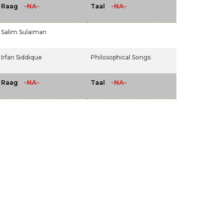
-NA-
-NA-
Raag
Taal
Salim Sulaiman
Irfan Siddique
Philosophical Songs
-NA-
-NA-
Raag
Taal