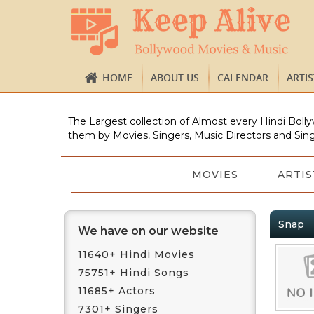
HOME
ABOUT US
CALENDAR
ARTI
The Largest collection of Almost every Hindi Bolly
them by Movies, Singers, Music Directors and Sing
MOVIES
ARTIS
Snap
We have on our website
11640+ Hindi Movies
75751+ Hindi Songs
11685+ Actors
7301+ Singers