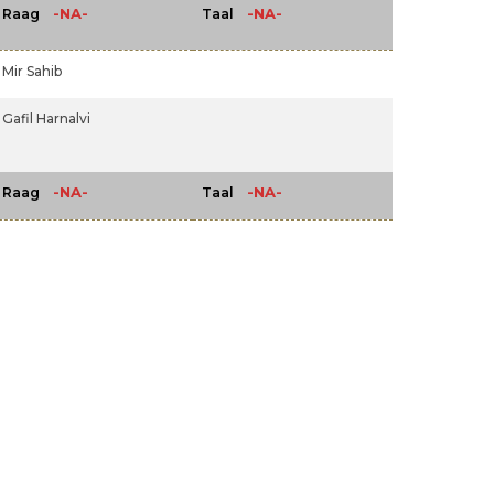
-NA-
-NA-
Raag
Taal
Mir Sahib
Gafil Harnalvi
-NA-
-NA-
Raag
Taal