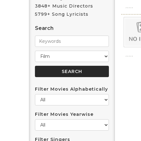
3848+ Music Directors
5799+ Song Lyricists
Search
Filter Movies Alphabetically
Filter Movies Yearwise
Filter Singers