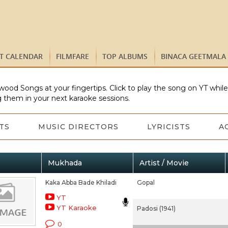
ST CALENDAR
FILMFARE
TOP ALBUMS
BINACA GEETMALA
wood Songs at your fingertips. Click to play the song on YT whil
 them in your next karaoke sessions.
TS
MUSIC DIRECTORS
LYRICISTS
A
Mukhada
Artist / Movie
Kaka Abba Bade Khiladi
Gopal
YT
YT Karaoke
Padosi (1941)
0