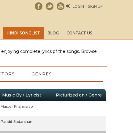
LOGIN | SIGN UP
HINDI SONGLIST
BLOG
CONTACT US
e enjoying complete lyrics pf the songs. Browse
CTORS
GENRES
Music By / Lyricist
Picturized on / Genre
Master Krishnarao
Pandit Sudarshan