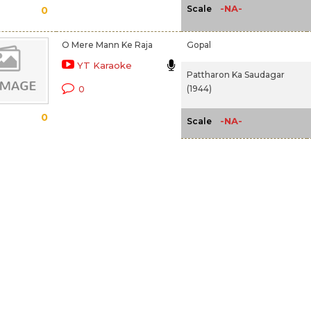
-NA-
Scale
0
O Mere Mann Ke Raja
Gopal
YT Karaoke
Pattharon Ka Saudagar
(1944)
0
0
-NA-
Scale