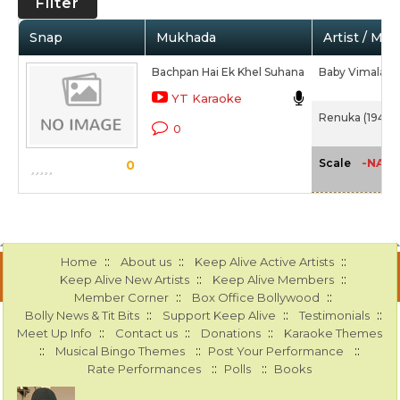
Filter
Snap
Mukhada
Artist / Mov
Bachpan Hai Ek Khel Suhana
Baby Vimala
YT Karaoke
Renuka (1947)
0
-NA-
Scale
0
::
::
::
Home
About us
Keep Alive Active Artists
::
::
Keep Alive New Artists
Keep Alive Members
::
::
Member Corner
Box Office Bollywood
::
::
::
Bolly News & Tit Bits
Support Keep Alive
Testimonials
::
::
::
Meet Up Info
Contact us
Donations
Karaoke Themes
::
::
::
Musical Bingo Themes
Post Your Performance
::
::
Rate Performances
Polls
Books