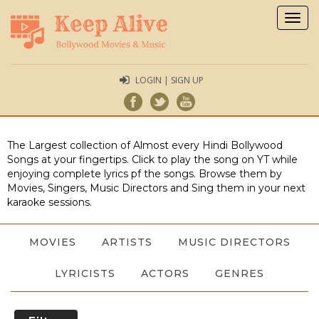
Togg
navig
LOGIN | SIGN UP
The Largest collection of Almost every Hindi Bollywood
Songs at your fingertips. Click to play the song on YT while
enjoying complete lyrics pf the songs. Browse them by
Movies, Singers, Music Directors and Sing them in your next
karaoke sessions.
MOVIES
ARTISTS
MUSIC DIRECTORS
LYRICISTS
ACTORS
GENRES