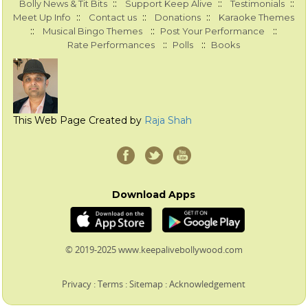
::
::
::
Bolly News & Tit Bits
Support Keep Alive
Testimonials
::
::
::
Meet Up Info
Contact us
Donations
Karaoke Themes
::
::
::
Musical Bingo Themes
Post Your Performance
::
::
Rate Performances
Polls
Books
This Web Page Created by
Raja Shah
Download Apps
© 2019-2025 www.keepalivebollywood.com
Privacy
:
Terms
:
Sitemap
:
Acknowledgement