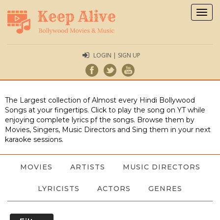
Togg
navig
LOGIN | SIGN UP
The Largest collection of Almost every Hindi Bollywood
Songs at your fingertips. Click to play the song on YT while
enjoying complete lyrics pf the songs. Browse them by
Movies, Singers, Music Directors and Sing them in your next
karaoke sessions.
MOVIES
ARTISTS
MUSIC DIRECTORS
LYRICISTS
ACTORS
GENRES