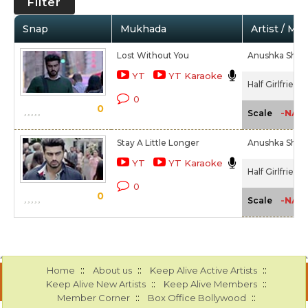
Filter
Snap
Mukhada
Artist / Mo
Lost Without You
Anushka Shah
YT
YT Karaoke
Half Girlfriend
0
0
-NA-
Scale
Stay A Little Longer
Anushka Shah
YT
YT Karaoke
Half Girlfriend
0
0
-NA-
Scale
::
::
::
Home
About us
Keep Alive Active Artists
::
::
Keep Alive New Artists
Keep Alive Members
::
::
Member Corner
Box Office Bollywood