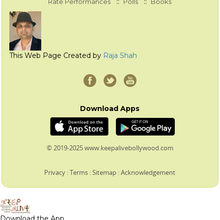
::
::
Rate Performances
Polls
Books
This Web Page Created by
Raja Shah
Download Apps
© 2019-2025 www.keepalivebollywood.com
Privacy
:
Terms
:
Sitemap
:
Acknowledgement
Download the App