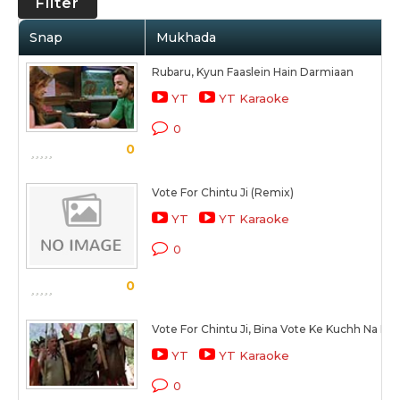
Filter
Snap
Mukhada
Rubaru, Kyun Faaslein Hain Darmiaan
YT
YT Karaoke
0
0
Vote For Chintu Ji (Remix)
YT
YT Karaoke
0
0
Vote For Chintu Ji, Bina Vote Ke Kuchh Na Ho
YT
YT Karaoke
0