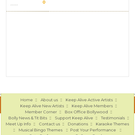
0
::
::
::
Home
About us
Keep Alive Active Artists
::
::
Keep Alive New Artists
Keep Alive Members
::
::
Member Corner
Box Office Bollywood
::
::
::
Bolly News & Tit Bits
Support Keep Alive
Testimonials
::
::
::
Meet Up Info
Contact us
Donations
Karaoke Themes
::
::
::
Musical Bingo Themes
Post Your Performance