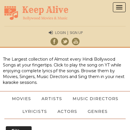
Togg
navig
LOGIN | SIGN UP
The Largest collection of Almost every Hindi Bollywood
Songs at your fingertips. Click to play the song on YT while
enjoying complete lyrics pf the songs. Browse them by
Movies, Singers, Music Directors and Sing them in your next
karaoke sessions.
MOVIES
ARTISTS
MUSIC DIRECTORS
LYRICISTS
ACTORS
GENRES