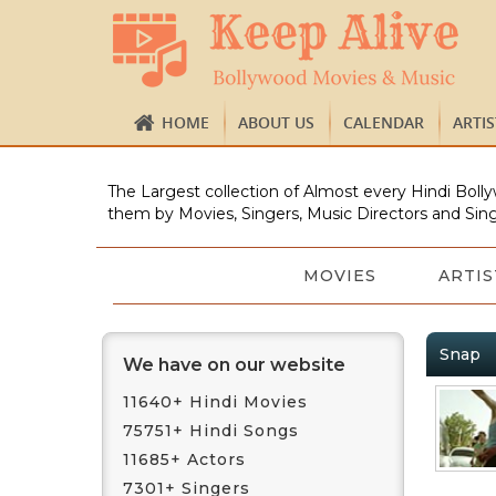
HOME
ABOUT US
CALENDAR
ARTI
The Largest collection of Almost every Hindi Bolly
them by Movies, Singers, Music Directors and Sing
MOVIES
ARTIS
Snap
We have on our website
11640+ Hindi Movies
75751+ Hindi Songs
11685+ Actors
7301+ Singers