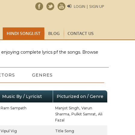
LOGIN | SIGN UP
HINDI SONGLIST
BLOG
CONTACT US
e enjoying complete lyrics pf the songs. Browse
CTORS
GENRES
Music By / Lyricist
Picturized on / Genre
Ram Sampath
Manjot Singh,
Varun
Sharma,
Pulkit Samrat,
Ali
Fazal
Vipul Vig
Title Song