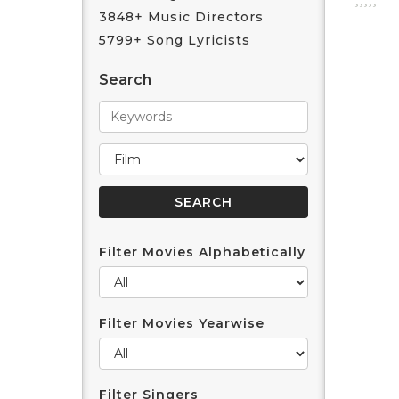
3848+ Music Directors
5799+ Song Lyricists
Search
Filter Movies Alphabetically
Filter Movies Yearwise
Filter Singers