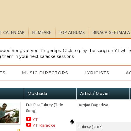
ST CALENDAR
FILMFARE
TOP ALBUMS
BINACA GEETMALA
wood Songs at your fingertips. Click to play the song on YT whil
 them in your next karaoke sessions.
TS
MUSIC DIRECTORS
LYRICISTS
A
Mukhada
Artist / Movie
Fuk Fuk Fukrey (Title
Amjad Bagadwa
Song)
YT
YT Karaoke
Fukrey (2013)
0