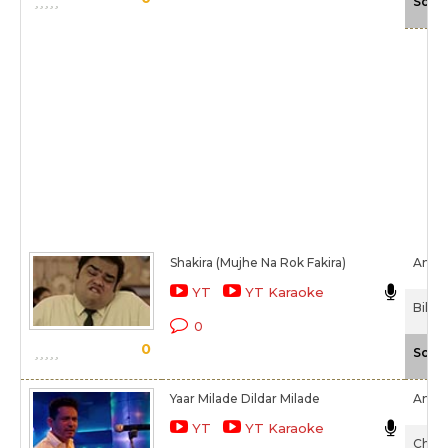
Scal
Shakira (Mujhe Na Rok Fakira)
Amita
YT
YT Karaoke
Billu
0
0
Scal
Yaar Milade Dildar Milade
Amita
YT
YT Karaoke
Chaal