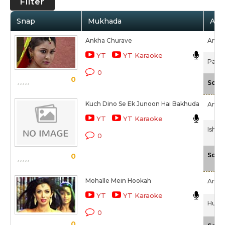
Filter
Snap
Mukhada
Arti
Ankha Churave
Amita
YT
YT Karaoke
Patel
0
0
Scal
Kuch Dino Se Ek Junoon Hai Bakhuda
Amita
YT
YT Karaoke
Ishq 
0
Scal
0
Mohalle Mein Hookah
Amita
YT
YT Karaoke
Hum H
0
0