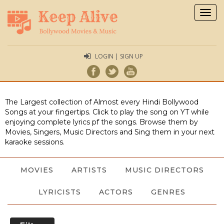
Togg
navig
LOGIN | SIGN UP
The Largest collection of Almost every Hindi Bollywood
Songs at your fingertips. Click to play the song on YT while
enjoying complete lyrics pf the songs. Browse them by
Movies, Singers, Music Directors and Sing them in your next
karaoke sessions.
MOVIES
ARTISTS
MUSIC DIRECTORS
LYRICISTS
ACTORS
GENRES