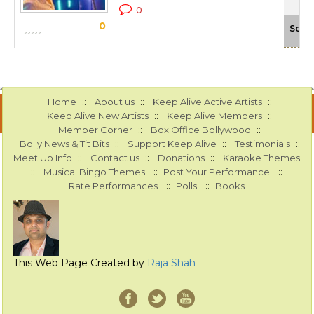
0
0
Scal
::
::
::
Home
About us
Keep Alive Active Artists
::
::
Keep Alive New Artists
Keep Alive Members
::
::
Member Corner
Box Office Bollywood
::
::
::
Bolly News & Tit Bits
Support Keep Alive
Testimonials
::
::
::
Meet Up Info
Contact us
Donations
Karaoke Themes
::
::
::
Musical Bingo Themes
Post Your Performance
::
::
Rate Performances
Polls
Books
This Web Page Created by
Raja Shah