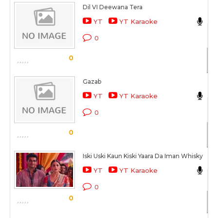
Dil VI Deewana Tera
Ak
YT
YT Karaoke
Ak
0
Sc
0
Gazab
Ak
YT
YT Karaoke
Ak
0
Sc
0
Iski Uski Kaun Kiski Yaara Da Iman Whisky
Ak
YT
YT Karaoke
2 
0
0
Sc