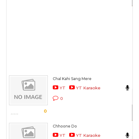
Chal Kahi Sang Mere
Ak
YT
YT Karaoke
Ak
0
Sc
0
Chhoone Do
Ak
YT
YT Karaoke