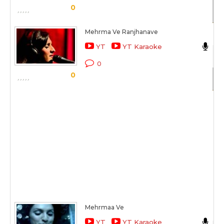
0
Sc
Mehrma Ve Ranjhanave
Ak
YT
YT Karaoke
Co
0
0
Sc
Mehrmaa Ve
Ak
YT
YT Karaoke