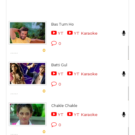
Bas Tum Ho
Ak
YT
YT Karaoke
De
0
0
Sc
Batti Gul
Ak
YT
YT Karaoke
Ba
0
0
Sc
Chakle Chakle
Ak
YT
YT Karaoke
Fi
0
0
Sc