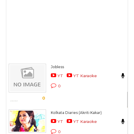
Jobless
Ak
YT
YT Karaoke
Mi
0
Sc
0
Kolkata Diaries (Akriti Kakar)
Ak
YT
YT Karaoke
Ko
0