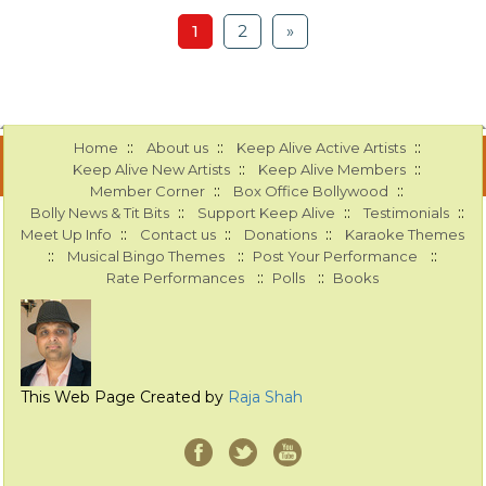
1
2
»
::
::
::
Home
About us
Keep Alive Active Artists
::
::
Keep Alive New Artists
Keep Alive Members
::
::
Member Corner
Box Office Bollywood
::
::
::
Bolly News & Tit Bits
Support Keep Alive
Testimonials
::
::
::
Meet Up Info
Contact us
Donations
Karaoke Themes
::
::
::
Musical Bingo Themes
Post Your Performance
::
::
Rate Performances
Polls
Books
This Web Page Created by
Raja Shah