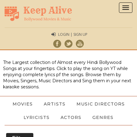
Togg
navig
LOGIN | SIGN UP
The Largest collection of Almost every Hindi Bollywood
Songs at your fingertips. Click to play the song on YT while
enjoying complete lyrics pf the songs. Browse them by
Movies, Singers, Music Directors and Sing them in your next
karaoke sessions.
MOVIES
ARTISTS
MUSIC DIRECTORS
LYRICISTS
ACTORS
GENRES