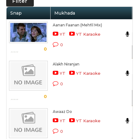
Filter
Snap
Mukhada
A
Aanan Faanan (Mehfil Mix)
Ak
YT
YT Karaoke
Na
0
0
Sc
Alakh Niranjan
Ak
YT
YT Karaoke
Tu
0
Sc
0
Awaaz Do
Ak
YT
YT Karaoke
Mu
0