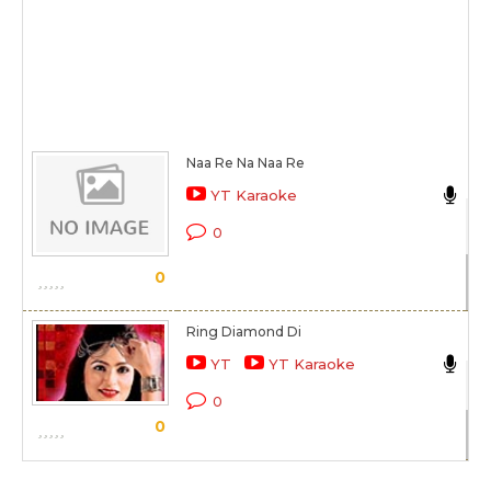
Naa Re Na Naa Re
Ak
YT Karaoke
Ak
0
Sc
0
Ring Diamond Di
Ak
YT
YT Karaoke
Ri
0
0
Sc