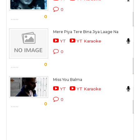
Ak
0
0
Sc
Mere Piya Tere Bina Jiya Laage Na
Ak
YT
YT Karaoke
Co
0
Sc
0
Miss You Balma
Ak
YT
YT Karaoke
Mo
0
0
Sc