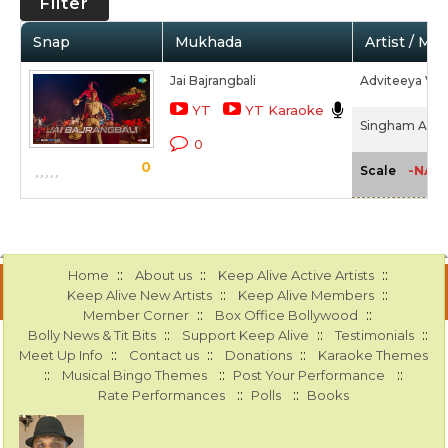
Filter
Snap
Mukhada
Artist / Mo
Jai Bajrangbali
Adviteeya Vojj
YT
YT Karaoke
Singham Agai
0
0
-NA-
Scale
::
::
::
Home
About us
Keep Alive Active Artists
::
::
Keep Alive New Artists
Keep Alive Members
::
::
Member Corner
Box Office Bollywood
::
::
::
Bolly News & Tit Bits
Support Keep Alive
Testimonials
::
::
::
Meet Up Info
Contact us
Donations
Karaoke Themes
::
::
::
Musical Bingo Themes
Post Your Performance
::
::
Rate Performances
Polls
Books