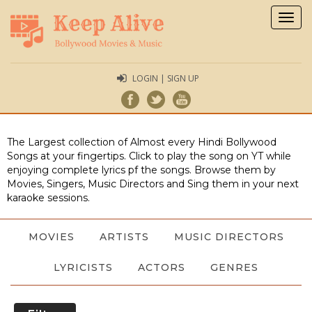
Togg
navig
LOGIN | SIGN UP
The Largest collection of Almost every Hindi Bollywood
Songs at your fingertips. Click to play the song on YT while
enjoying complete lyrics pf the songs. Browse them by
Movies, Singers, Music Directors and Sing them in your next
karaoke sessions.
MOVIES
ARTISTS
MUSIC DIRECTORS
LYRICISTS
ACTORS
GENRES