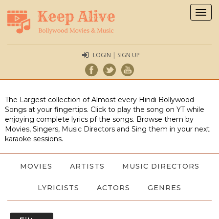
Togg
navig
LOGIN | SIGN UP
The Largest collection of Almost every Hindi Bollywood
Songs at your fingertips. Click to play the song on YT while
enjoying complete lyrics pf the songs. Browse them by
Movies, Singers, Music Directors and Sing them in your next
karaoke sessions.
MOVIES
ARTISTS
MUSIC DIRECTORS
LYRICISTS
ACTORS
GENRES