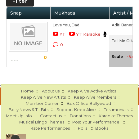
Filter
Snap
Mukhada
Artist / Mo
Love You, Dad
Aditi Banerjee
YT
YT Karaoke
Tell Me O Kkhu
0
-NA-
Scale
0
::
::
::
Home
About us
Keep Alive Active Artists
::
::
Keep Alive New Artists
Keep Alive Members
::
::
Member Corner
Box Office Bollywood
::
::
::
Bolly News & Tit Bits
Support Keep Alive
Testimonials
::
::
::
Meet Up Info
Contact us
Donations
Karaoke Themes
::
::
::
Musical Bingo Themes
Post Your Performance
::
::
Rate Performances
Polls
Books