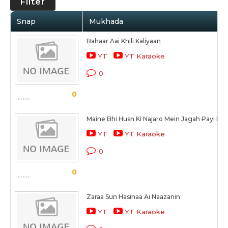
Filter
Snap
Mukhada
Bahaar Aai Khili Kaliyaan
YT
YT Karaoke
0
0
Maine Bhi Husn Ki Najaro Mein Jagah Payi Hai
YT
YT Karaoke
0
0
Zaraa Sun Hasinaa Ai Naazanin
YT
YT Karaoke