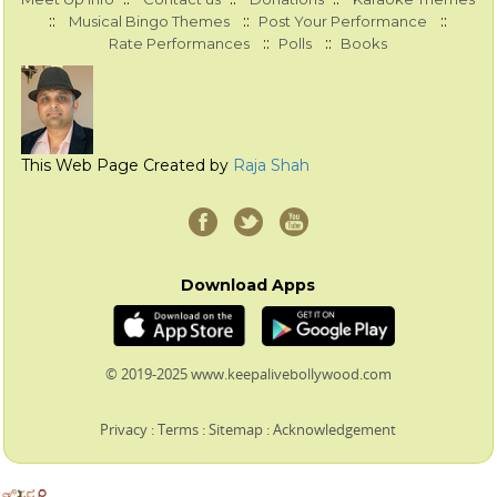
::
::
::
Musical Bingo Themes
Post Your Performance
::
::
Rate Performances
Polls
Books
This Web Page Created by
Raja Shah
Download Apps
© 2019-2025 www.keepalivebollywood.com
Privacy
:
Terms
:
Sitemap
:
Acknowledgement