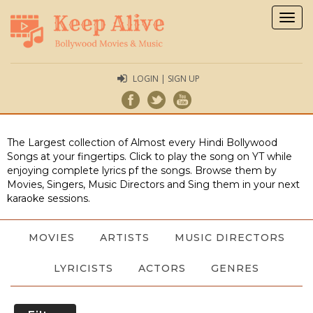
Togg
navig
LOGIN | SIGN UP
The Largest collection of Almost every Hindi Bollywood
Songs at your fingertips. Click to play the song on YT while
enjoying complete lyrics pf the songs. Browse them by
Movies, Singers, Music Directors and Sing them in your next
karaoke sessions.
MOVIES
ARTISTS
MUSIC DIRECTORS
LYRICISTS
ACTORS
GENRES