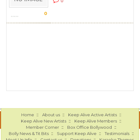
0
0
::
::
::
Home
About us
Keep Alive Active Artists
::
::
Keep Alive New Artists
Keep Alive Members
::
::
Member Corner
Box Office Bollywood
::
::
::
Bolly News & Tit Bits
Support Keep Alive
Testimonials
::
::
::
Meet Up Info
Contact us
Donations
Karaoke Themes