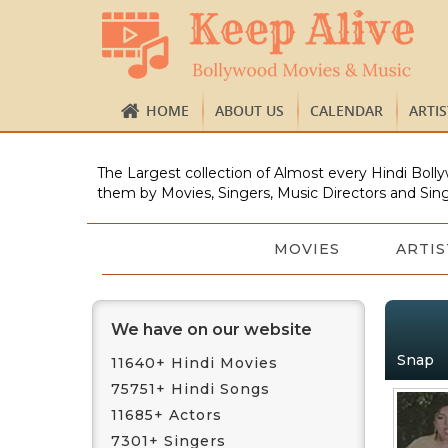
HOME
ABOUT US
CALENDAR
ARTI
The Largest collection of Almost every Hindi Bolly
them by Movies, Singers, Music Directors and Sing
MOVIES
ARTIS
We have on our website
Snap
11640+ Hindi Movies
75751+ Hindi Songs
11685+ Actors
7301+ Singers