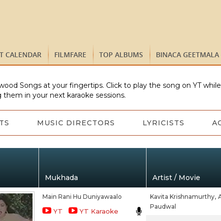
ST CALENDAR
FILMFARE
TOP ALBUMS
BINACA GEETMALA
wood Songs at your fingertips. Click to play the song on YT whil
 them in your next karaoke sessions.
TS
MUSIC DIRECTORS
LYRICISTS
A
Mukhada
Artist / Movie
Main Rani Hu Duniyawaalo
Kavita Krishnamurthy,
Paudwal
YT
YT Karaoke