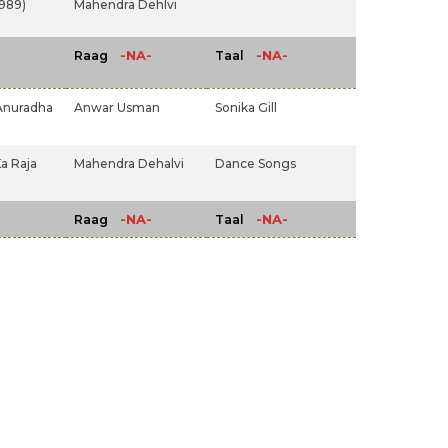
1989)
Mahendra Dehlvi
-NA-
-NA-
Raag
Taal
Anuradha
Anwar Usman
Sonika Gill
a Raja
Mahendra Dehalvi
Dance Songs
-NA-
-NA-
Raag
Taal