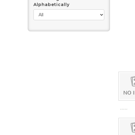
Alphabetically