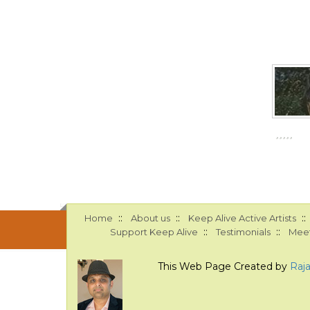
::
::
::
Home
About us
Keep Alive Active Artists
::
::
Support Keep Alive
Testimonials
Meet
This Web Page Created by
Raj