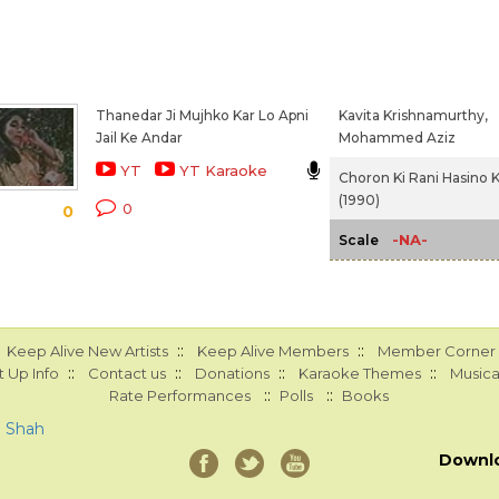
Thanedar Ji Mujhko Kar Lo Apni
Kavita Krishnamurthy,
Jail Ke Andar
Mohammed Aziz
YT
YT Karaoke
Choron Ki Rani Hasino K
(1990)
0
0
-NA-
Scale
::
::
Keep Alive New Artists
Keep Alive Members
Member Corner
::
::
::
::
 Up Info
Contact us
Donations
Karaoke Themes
Musica
::
::
Rate Performances
Polls
Books
a Shah
Downl