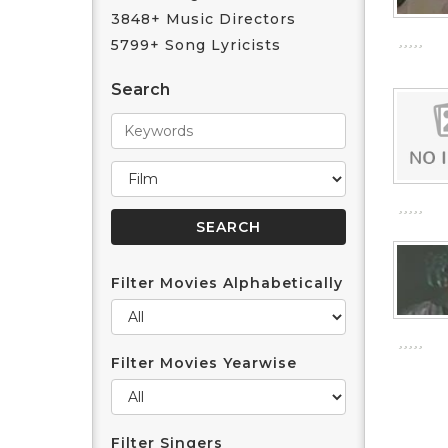
3848+ Music Directors
5799+ Song Lyricists
Search
Filter Movies Alphabetically
Filter Movies Yearwise
Filter Singers