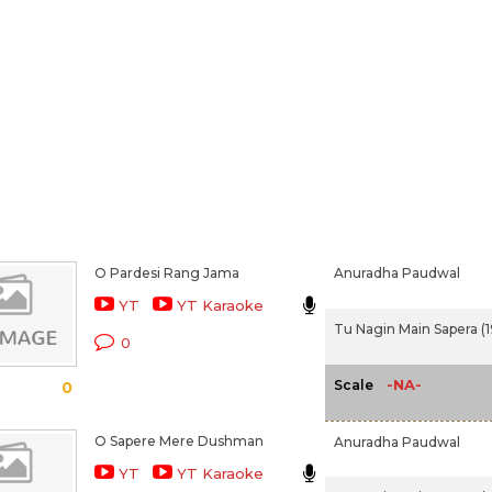
O Pardesi Rang Jama
Anuradha Paudwal
YT
YT Karaoke
Tu Nagin Main Sapera (
0
-NA-
Scale
0
O Sapere Mere Dushman
Anuradha Paudwal
YT
YT Karaoke