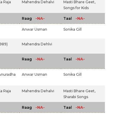
a Raja
Mahendra Dehalvi
Masti Bhare Geet,
Songs for Kids
-NA-
-NA-
Raag
Taal
Anwar Usman
Sonika Gill
1989)
Mahendra Dehlvi
-NA-
-NA-
Raag
Taal
Anuradha
Anwar Usman
Sonika Gill
a Raja
Mahendra Dehalvi
Masti Bhare Geet,
Sharabi Songs
-NA-
-NA-
Raag
Taal