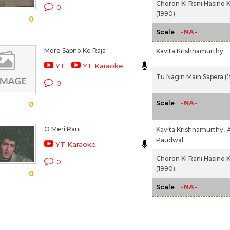
Choron Ki Rani Hasino K
0
(1990)
0
-NA-
Scale
Mere Sapno Ke Raja
Kavita Krishnamurthy
YT
YT Karaoke
Tu Nagin Main Sapera (
0
-NA-
Scale
0
O Meri Rani
Kavita Krishnamurthy,
Paudwal
YT Karaoke
Choron Ki Rani Hasino K
0
(1990)
0
-NA-
Scale