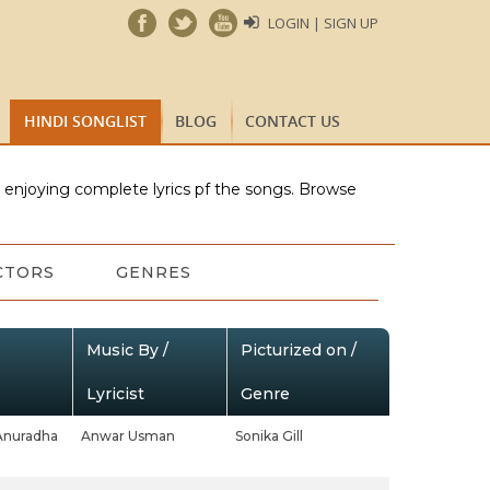
LOGIN | SIGN UP
HINDI SONGLIST
BLOG
CONTACT US
e enjoying complete lyrics pf the songs. Browse
CTORS
GENRES
Music By /
Picturized on /
Lyricist
Genre
Anuradha
Anwar Usman
Sonika Gill