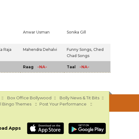
Anwar Usman
Sonika Gill
a Raja
Mahendra Dehalvi
Funny Songs,
Ched
Chad Songs
-NA-
-NA-
Raag
Taal
::
::
::
Box Office Bollywood
Bolly News & Tit Bits
::
::
l Bingo Themes
Post Your Performance
oad Apps