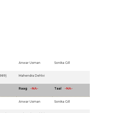
Anwar Usman
Sonika Gill
1989)
Mahendra Dehlvi
-NA-
-NA-
Raag
Taal
Anwar Usman
Sonika Gill