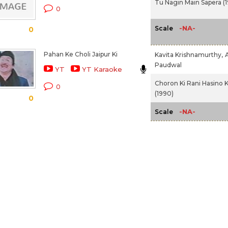
Tu Nagin Main Sapera (
0
-NA-
Scale
0
Pahan Ke Choli Jaipur Ki
Kavita Krishnamurthy,
Paudwal
YT
YT Karaoke
Choron Ki Rani Hasino K
0
(1990)
0
-NA-
Scale