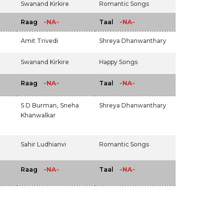
Swanand Kirkire
Romantic Songs
-NA-
-NA-
Raag
Taal
Amit Trivedi
Shreya Dhanwanthary
Swanand Kirkire
Happy Songs
-NA-
-NA-
Raag
Taal
S D Burman,
Sneha
Shreya Dhanwanthary
Khanwalkar
Sahir Ludhianvi
Romantic Songs
-NA-
-NA-
Raag
Taal