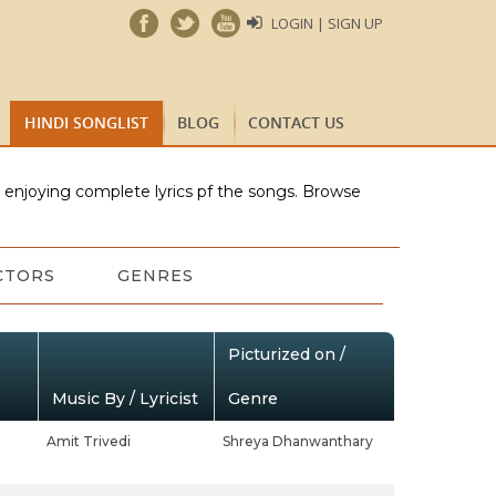
LOGIN | SIGN UP
HINDI SONGLIST
BLOG
CONTACT US
e enjoying complete lyrics pf the songs. Browse
CTORS
GENRES
Picturized on /
Music By / Lyricist
Genre
Amit Trivedi
Shreya Dhanwanthary