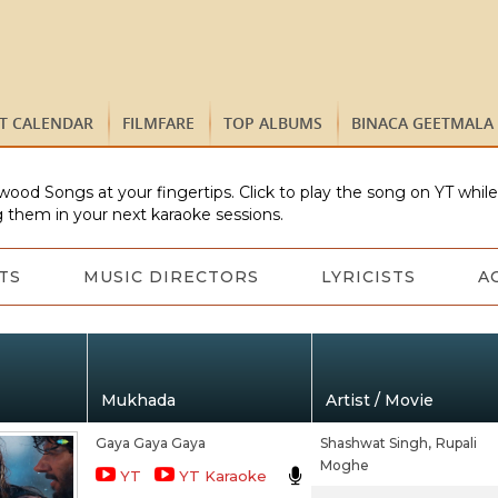
ST CALENDAR
FILMFARE
TOP ALBUMS
BINACA GEETMALA
wood Songs at your fingertips. Click to play the song on YT whil
 them in your next karaoke sessions.
TS
MUSIC DIRECTORS
LYRICISTS
A
Mukhada
Artist / Movie
Gaya Gaya Gaya
Shashwat Singh,
Rupali
Moghe
YT
YT Karaoke