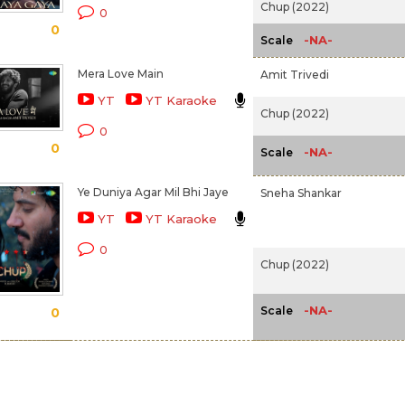
Chup (2022)
0
0
-NA-
Scale
Mera Love Main
Amit Trivedi
YT
YT Karaoke
Chup (2022)
0
0
-NA-
Scale
Ye Duniya Agar Mil Bhi Jaye
Sneha Shankar
YT
YT Karaoke
0
Chup (2022)
-NA-
Scale
0