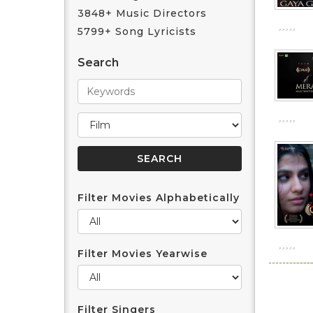
3848+ Music Directors
5799+ Song Lyricists
Search
Filter Movies Alphabetically
Filter Movies Yearwise
Filter Singers