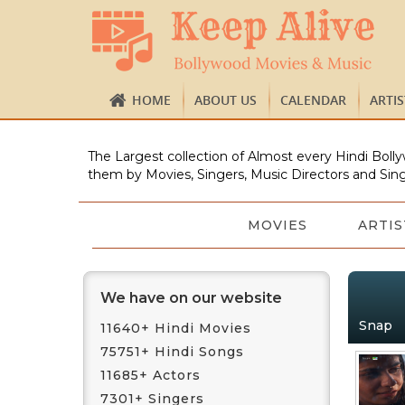
HOME
ABOUT US
CALENDAR
ARTI
The Largest collection of Almost every Hindi Bolly
them by Movies, Singers, Music Directors and Sing
MOVIES
ARTIS
We have on our website
Snap
11640+ Hindi Movies
75751+ Hindi Songs
11685+ Actors
7301+ Singers