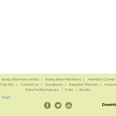
::
::
Keep Alive New Artists
Keep Alive Members
Member Corner
::
::
::
::
 Up Info
Contact us
Donations
Karaoke Themes
Musica
::
::
Rate Performances
Polls
Books
a Shah
Downl