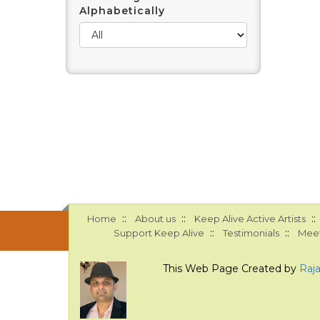
Alphabetically
::
::
::
Home
About us
Keep Alive Active Artists
::
::
Support Keep Alive
Testimonials
Meet
This Web Page Created by
Raj