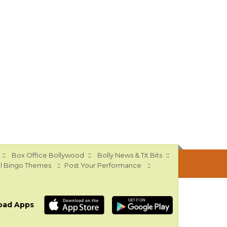
::
::
::
Box Office Bollywood
Bolly News & Tit Bits
::
::
l Bingo Themes
Post Your Performance
oad Apps