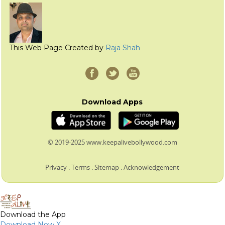
This Web Page Created by
Raja Shah
Download Apps
© 2019-2025 www.keepalivebollywood.com
Privacy
:
Terms
:
Sitemap
:
Acknowledgement
Download the App
Download Now
X