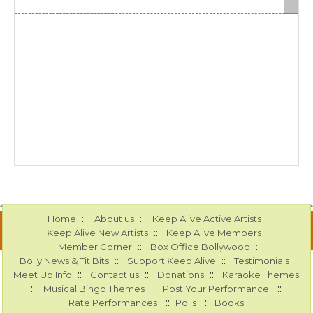
::
::
::
Home
About us
Keep Alive Active Artists
::
::
Keep Alive New Artists
Keep Alive Members
::
::
Member Corner
Box Office Bollywood
::
::
::
Bolly News & Tit Bits
Support Keep Alive
Testimonials
::
::
::
Meet Up Info
Contact us
Donations
Karaoke Themes
::
::
::
Musical Bingo Themes
Post Your Performance
::
::
Rate Performances
Polls
Books