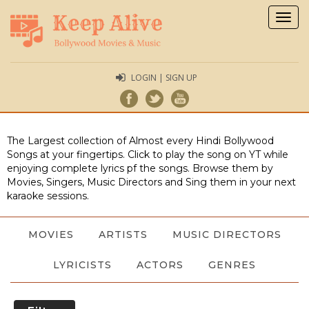
Togg
navig
LOGIN | SIGN UP
The Largest collection of Almost every Hindi Bollywood
Songs at your fingertips. Click to play the song on YT while
enjoying complete lyrics pf the songs. Browse them by
Movies, Singers, Music Directors and Sing them in your next
karaoke sessions.
MOVIES
ARTISTS
MUSIC DIRECTORS
LYRICISTS
ACTORS
GENRES