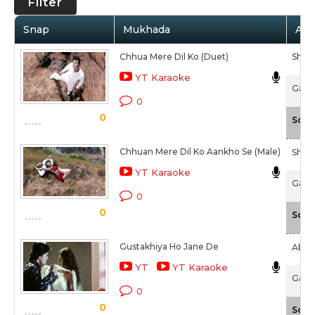
Filter
Snap
Mukhada
Arti
Chhua Mere Dil Ko (Duet)
Shaa
YT Karaoke
Game
0
0
Scal
Chhuan Mere Dil Ko Aankho Se (Male)
Shaa
YT Karaoke
Game
0
0
Scal
Gustakhiya Ho Jane De
Abhij
YT
YT Karaoke
Game
0
0
Scal