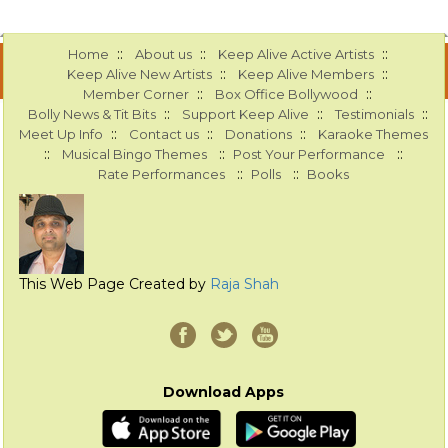
::
::
::
Home
About us
Keep Alive Active Artists
::
::
Keep Alive New Artists
Keep Alive Members
::
::
Member Corner
Box Office Bollywood
::
::
::
Bolly News & Tit Bits
Support Keep Alive
Testimonials
::
::
::
Meet Up Info
Contact us
Donations
Karaoke Themes
::
::
::
Musical Bingo Themes
Post Your Performance
::
::
Rate Performances
Polls
Books
This Web Page Created by
Raja Shah
Download Apps