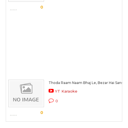
0
Thoda Raam Naam Bhaj Le, Bezar Hai Sansar 
YT Karaoke
0
0