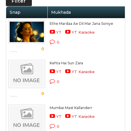
Filter
Snap
Mukhada
Ethe Mardaa Ae Dil Mar Jana Soniye
YT
YT Karaoke
0
0
Kehta Hai Sun Zara
YT
YT Karaoke
0
0
Mumbai Mast Kallanderr
YT
YT Karaoke
0