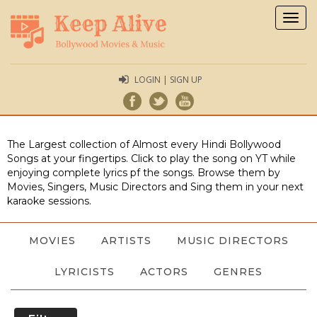
Togg
navig
LOGIN | SIGN UP
The Largest collection of Almost every Hindi Bollywood
Songs at your fingertips. Click to play the song on YT while
enjoying complete lyrics pf the songs. Browse them by
Movies, Singers, Music Directors and Sing them in your next
karaoke sessions.
MOVIES
ARTISTS
MUSIC DIRECTORS
LYRICISTS
ACTORS
GENRES