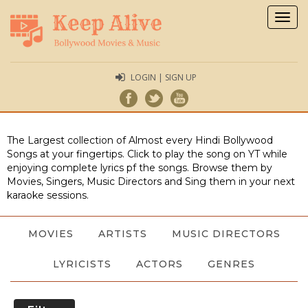
Togg
navig
LOGIN | SIGN UP
The Largest collection of Almost every Hindi Bollywood
Songs at your fingertips. Click to play the song on YT while
enjoying complete lyrics pf the songs. Browse them by
Movies, Singers, Music Directors and Sing them in your next
karaoke sessions.
MOVIES
ARTISTS
MUSIC DIRECTORS
LYRICISTS
ACTORS
GENRES