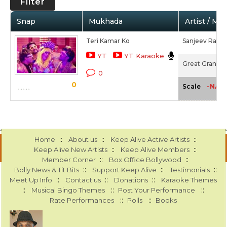
Filter
Snap
Mukhada
Artist / Mo
Teri Kamar Ko
Sanjeev Ratho
YT
YT Karaoke
Great Grand Ma
0
0
-NA-
Scale
::
::
::
Home
About us
Keep Alive Active Artists
::
::
Keep Alive New Artists
Keep Alive Members
::
::
Member Corner
Box Office Bollywood
::
::
::
Bolly News & Tit Bits
Support Keep Alive
Testimonials
::
::
::
Meet Up Info
Contact us
Donations
Karaoke Themes
::
::
::
Musical Bingo Themes
Post Your Performance
::
::
Rate Performances
Polls
Books