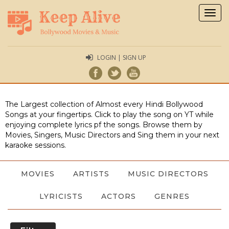
Togg
navig
LOGIN | SIGN UP
The Largest collection of Almost every Hindi Bollywood
Songs at your fingertips. Click to play the song on YT while
enjoying complete lyrics pf the songs. Browse them by
Movies, Singers, Music Directors and Sing them in your next
karaoke sessions.
MOVIES
ARTISTS
MUSIC DIRECTORS
LYRICISTS
ACTORS
GENRES