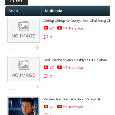
Filter
Snap
Mukhada
Chhup Chhup Ke Duniya See, Chal Bhag Chal
YT
YT Karaoke
0
0
Doli Chadhadiyaan Maahiyaa Hir Chikhaa
YT
YT Karaoke
0
0
Pardesi Pardesi Jana Nahi (Version I)
YT
YT Karaoke