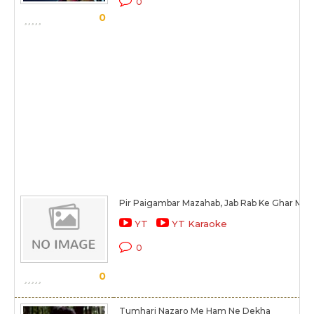
0
0
Pir Paigambar Mazahab, Jab Rab Ke Ghar Men
YT
YT Karaoke
0
0
Tumhari Nazaro Me Ham Ne Dekha