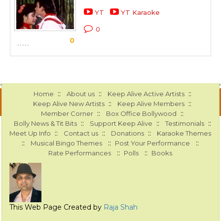
YT
YT Karaoke
0
0
::
::
::
Home
About us
Keep Alive Active Artists
::
::
Keep Alive New Artists
Keep Alive Members
::
::
Member Corner
Box Office Bollywood
::
::
::
Bolly News & Tit Bits
Support Keep Alive
Testimonials
::
::
::
Meet Up Info
Contact us
Donations
Karaoke Themes
::
::
::
Musical Bingo Themes
Post Your Performance
::
::
Rate Performances
Polls
Books
This Web Page Created by
Raja Shah